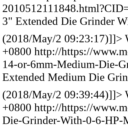
2010512111848.html?CID
3" Extended Die Grinder W
(2018/May/2 09:23:17)]]>
+0800
http://https://www.
14-or-6mm-Medium-Die-Gr
Extended Medium Die Grind
(2018/May/2 09:39:44)]]>
+0800
http://https://www.
Die-Grinder-With-0-6-HP