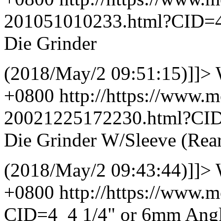
201051010233.html?CID=
Die Grinder
(2018/May/2 09:51:15)]]>
+0800
http://https://www.
20021225172230.html?CI
Die Grinder W/Sleeve (Rea
(2018/May/2 09:43:44)]]>
+0800
http://https://www.
CID=4_4
1/4" or 6mm Angl