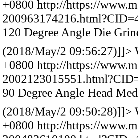
+0800
http://https://www.
200963174216.html?CID=
120 Degree Angle Die Grin
(2018/May/2 09:56:27)]]>
+0800
http://https://www.
2002123015551.html?CID
90 Degree Angle Head Med
(2018/May/2 09:50:28)]]>
+0800
http://https://www.