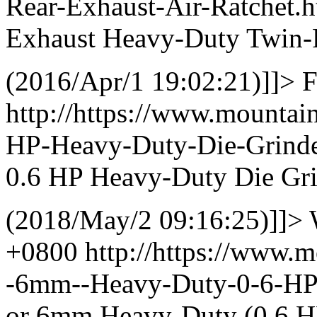
Rear-Exhaust-Air-Ratchet
Exhaust Heavy-Duty Twin-
(2016/Apr/1 19:02:21)]]>
F
http://https://www.mountai
HP-Heavy-Duty-Die-Grind
0.6 HP Heavy-Duty Die Gr
(2018/May/2 09:16:25)]]>
+0800
http://https://www.m
-6mm--Heavy-Duty-0-6-H
or 6mm Heavy-Duty (0.6 HP