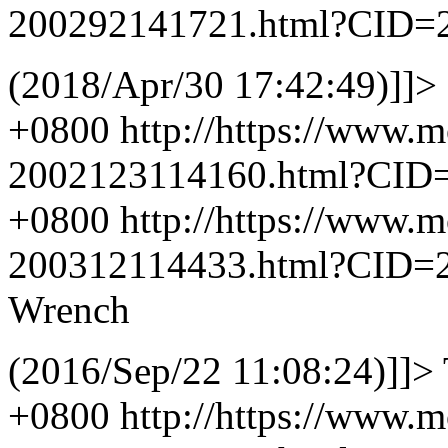
200292141721.html?CID=
(2018/Apr/30 17:42:49)]]>
+0800
http://https://www.
2002123114160.html?CID
+0800
http://https://www.
200312114433.html?CID=
Wrench
(2016/Sep/22 11:08:24)]]>
+0800
http://https://www.