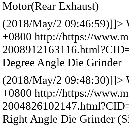
Motor(Rear Exhaust)
(2018/May/2 09:46:59)]]>
+0800
http://https://www.
2008912163116.html?CID
Degree Angle Die Grinder
(2018/May/2 09:48:30)]]>
+0800
http://https://www.
2004826102147.html?CID
Right Angle Die Grinder (S