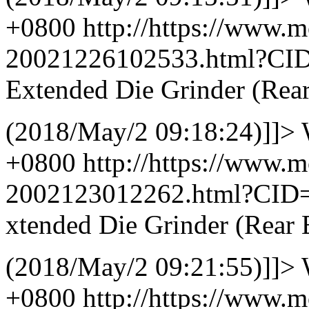
+0800
http://https://www.
20021226102533.html?CI
Extended Die Grinder (Rea
(2018/May/2 09:18:24)]]>
+0800
http://https://www.
2002123012262.html?CID
xtended Die Grinder (Rear 
(2018/May/2 09:21:55)]]>
+0800
http://https://www.