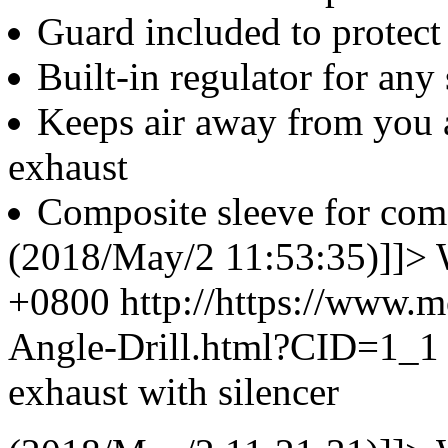
Guard included to protec
Built-in regulator for any
Keeps air away from you a
exhaust
Composite sleeve for com
(2018/May/2 11:53:35)]]>
+0800
http://https://www.
Angle-Drill.html?CID=1_
exhaust with silencer