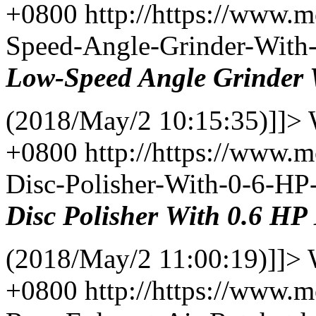
+0800
http://https://www.
Speed-Angle-Grinder-With
Low-Speed Angle
Grinder
(2018/May/2 10:15:35)]]>
+0800
http://https://www.
Disc-Polisher-With-0-6-H
Disc
Polisher
With
0.6 HP
(2018/May/2 11:00:19)]]>
+0800
http://https://www.