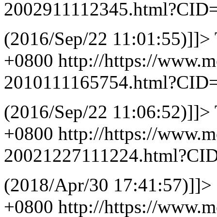
2002911112345.html?CID
(2016/Sep/22 11:01:55)]]>
+0800
http://https://www.
2010111165754.html?CID
(2016/Sep/22 11:06:52)]]>
+0800
http://https://www.
20021227111224.html?CI
(2018/Apr/30 17:41:57)]]>
+0800
http://https://www.