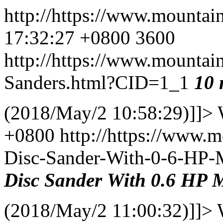
http://https://www.mountai
17:32:27 +0800
3600
http://https://www.mountai
Sanders.html?CID=1_1
10
(2018/May/2 10:58:29)]]>
+0800
http://https://www.
Disc-Sander-With-0-6-HP
Disc
Sander
With
0.6 HP
M
(2018/May/2 11:00:32)]]>