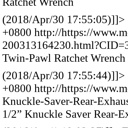
Ratchet Wrench
(2018/Apr/30 17:55:05)]]>
+0800
http://https://www.
200313164230.html?CID=
Twin-Pawl Ratchet Wrench
(2018/Apr/30 17:55:44)]]>
+0800
http://https://www.
Knuckle-Saver-Rear-Exhau
1/2” Knuckle Saver Rear-Ex