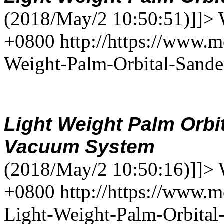
(2018/May/2 10:50:51)]]>
+0800
http://https://www.
Weight-Palm-Orbital-Sand
Light Weight Palm Orbi
Vacuum
System
(2018/May/2 10:50:16)]]>
+0800
http://https://www.m
Light-Weight-Palm-Orbita