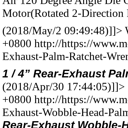
Air 120 Degree Angle Die 
Motor(Rotated 2-Direction 
(2018/May/2 09:49:48)]]>
+0800
http://https://www.
Exhaust-Palm-Ratchet-Wr
1
/
4
”
Rear-Exhaust
Pal
(2018/Apr/30 17:44:05)]]>
+0800
http://https://www.
Exhaust-Wobble-Head-Pal
Rear-Exhaust
Wobble-