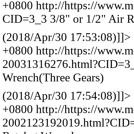
+0800
http://https://www.
CID=3_3
3/8" or 1/2" Air 
(2018/Apr/30 17:53:08)]]>
+0800
http://https://www.
20031316276.html?CID=3
Wrench(Three Gears)
(2018/Apr/30 17:54:08)]]>
+0800
http://https://www.
2002123192019.html?CID