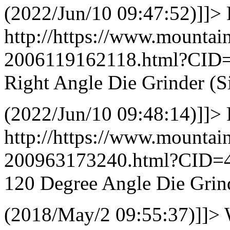
(2022/Jun/10 09:47:52)]]>
http://https://www.mountai
2006119162118.html?CID
Right Angle Die Grinder (S
(2022/Jun/10 09:48:14)]]>
http://https://www.mountai
200963173240.html?CID=
120 Degree Angle Die Grind
(2018/May/2 09:55:37)]]>