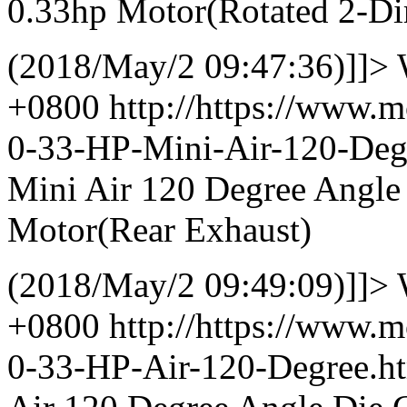
0.33hp Motor(Rotated 2-Dir
(2018/May/2 09:47:36)]]>
+0800
http://https://www.
0-33-HP-Mini-Air-120-De
Mini Air 120 Degree Angle
Motor(Rear Exhaust)
(2018/May/2 09:49:09)]]>
+0800
http://https://www.
0-33-HP-Air-120-Degree.