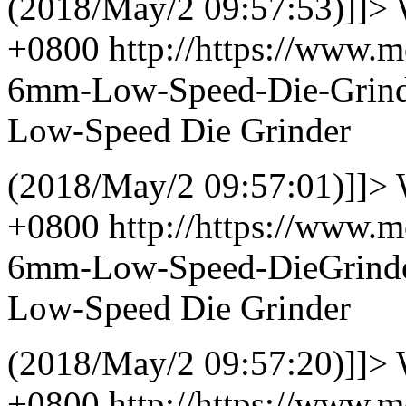
(2018/May/2 09:57:53)]]>
+0800
http://https://www.m
6mm-Low-Speed-Die-Grin
Low-Speed Die Grinder
(2018/May/2 09:57:01)]]>
+0800
http://https://www.m
6mm-Low-Speed-DieGrind
Low-Speed Die Grinder
(2018/May/2 09:57:20)]]>
+0800
http://https://www.