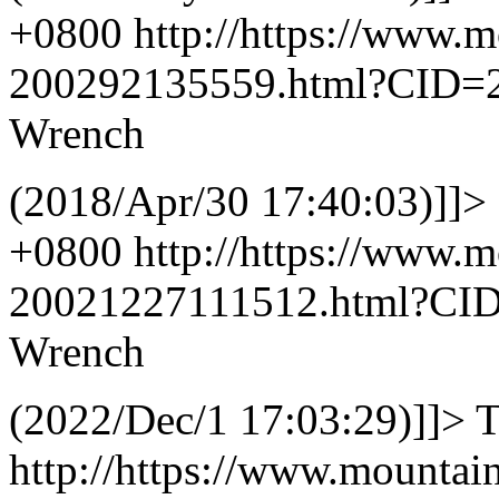
+0800
http://https://www.
200292135559.html?CID=
Wrench
(2018/Apr/30 17:40:03)]]>
+0800
http://https://www.
20021227111512.html?CI
Wrench
(2022/Dec/1 17:03:29)]]>
T
http://https://www.mountai