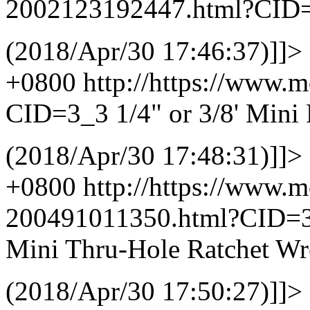
2002123192447.html?CID
(2018/Apr/30 17:46:37)]]>
+0800
http://https://www.
CID=3_3
1/4" or 3/8' Mini
(2018/Apr/30 17:48:31)]]>
+0800
http://https://www.
200491011350.html?CID=
Mini Thru-Hole Ratchet W
(2018/Apr/30 17:50:27)]]>