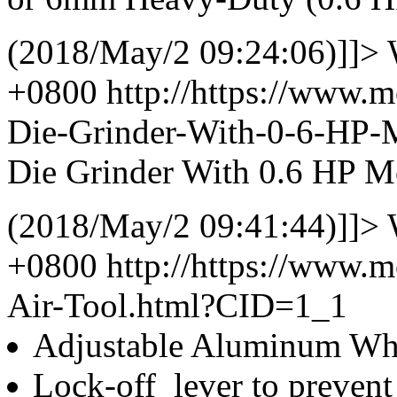
(2018/May/2 09:24:06)]]>
+0800
http://https://www.
Die-Grinder-With-0-6-HP
Die Grinder With 0.6 HP M
(2018/May/2 09:41:44)]]>
+0800
http://https://www.
Air-Tool.html?CID=1_1
Adjustable Aluminum Whe
Lock-off lever to prevent 