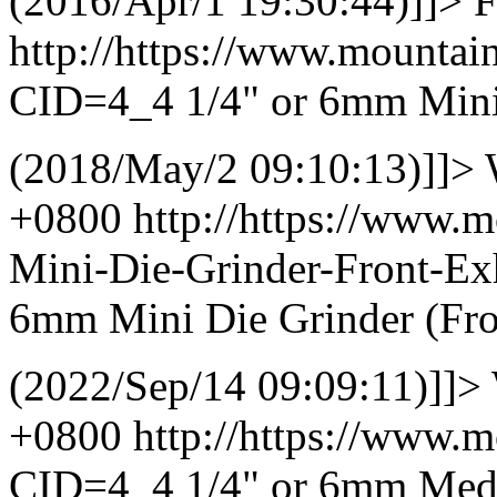
(2016/Apr/1 19:30:44)]]>
F
http://https://www.mountai
CID=4_4
1/4" or 6mm Mini
(2018/May/2 09:10:13)]]>
+0800
http://https://www.
Mini-Die-Grinder-Front-E
6mm Mini Die Grinder (Fro
(2022/Sep/14 09:09:11)]]>
+0800
http://https://www.
CID=4_4
1/4" or 6mm Medi