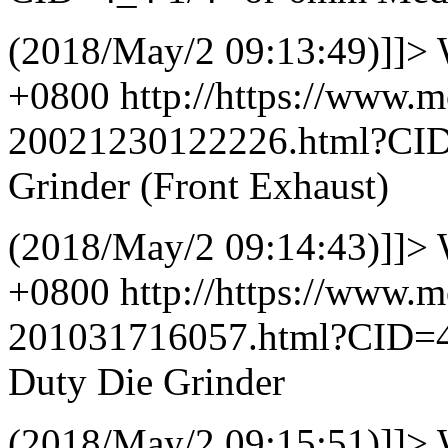
(2018/May/2 09:13:49)]]>
+0800
http://https://www.
20021230122226.html?CI
Grinder (Front Exhaust)
(2018/May/2 09:14:43)]]>
+0800
http://https://www.
201031716057.html?CID=
Duty Die Grinder
(2018/May/2 09:15:51)]]>