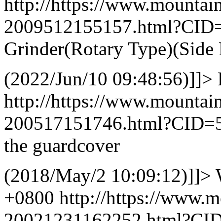
http://https://www.mountai
2009512155157.html?CID
Grinder(Rotary Type)(Side 
(2022/Jun/10 09:48:56)]]>
http://https://www.mountai
200517151746.html?CID=
the guardcover
(2018/May/2 10:09:12)]]>
+0800
http://https://www.
20021231162252.html?CI