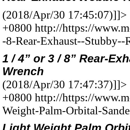
(2018/Apr/30 17:45:07)]]>
+0800
http://https://www.m
-8-Rear-Exhaust--Stubby-
1
/
4
”
or 3 / 8”
Rear-Exh
Wrench
(2018/Apr/30 17:47:37)]]>
+0800
http://https://www.
Weight-Palm-Orbital-Sand
Light Weight Palm Orbi