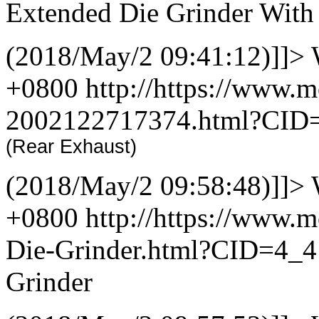
Extended Die Grinder With
(2018/May/2 09:41:12)]]>
+0800
http://https://www.
2002122717374.html?CID
(Rear Exhaust)
(2018/May/2 09:58:48)]]>
+0800
http://https://www.
Die-Grinder.html?CID=4_
Grinder