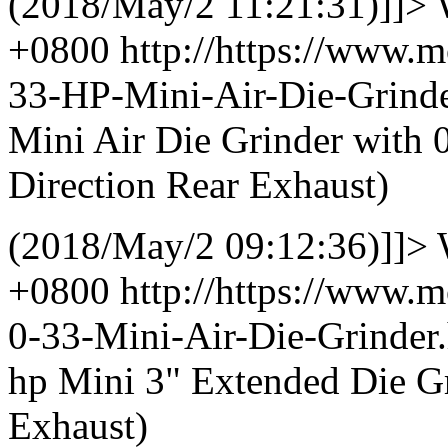
(2018/May/2 11:21:31)]]>
+0800
http://https://www.
33-HP-Mini-Air-Die-Grin
Mini Air Die Grinder with 
Direction Rear Exhaust)
(2018/May/2 09:12:36)]]>
+0800
http://https://www.
0-33-Mini-Air-Die-Grinde
hp Mini 3" Extended Die G
Exhaust)