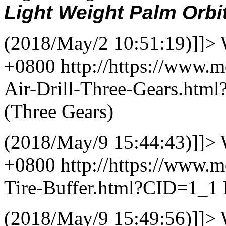
Light Weight Palm Orbi
(2018/May/2 10:51:19)]]>
+0800
http://https://www.m
Air-Drill-Three-Gears.ht
(Three Gears)
(2018/May/9 15:44:43)]]>
+0800
http://https://www.
Tire-Buffer.html?CID=1_1
(2018/May/9 15:49:56)]]>