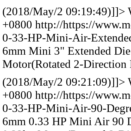
(2018/May/2 09:19:49)]]>
+0800
http://https://www.
0-33-HP-Mini-Air-Extend
6mm Mini 3" Extended Die 
Motor(Rotated 2-Direction 
(2018/May/2 09:21:09)]]>
+0800
http://https://www.
0-33-HP-Mini-Air-90-Deg
6mm 0.33 HP Mini Air 90 D