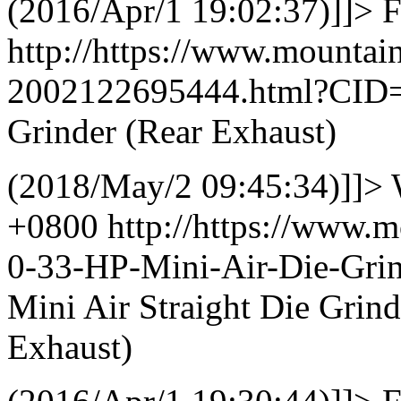
(2016/Apr/1 19:02:37)]]>
F
http://https://www.mountai
2002122695444.html?CID
Grinder (Rear Exhaust)
(2018/May/2 09:45:34)]]>
+0800
http://https://www.
0-33-HP-Mini-Air-Die-Gri
Mini Air Straight Die Grin
Exhaust)