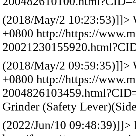
200482610100.html?CID=
(2018/May/2 10:23:53)]]>
+0800
http://https://www.
20021230155920.html?CI
(2018/May/2 09:59:35)]]>
+0800
http://https://www.
2004826103459.html?CID
Grinder (Safety Lever)(Sid
(2022/Jun/10 09:48:39)]]>