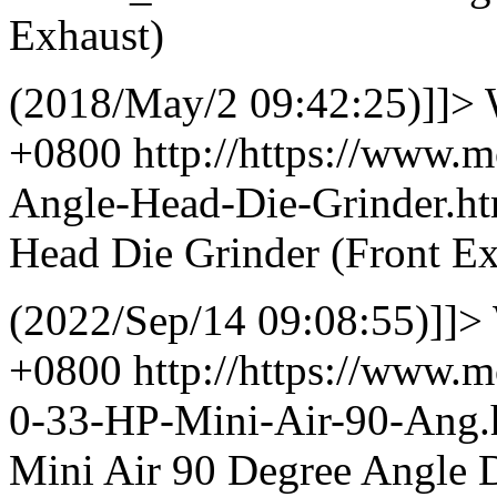
Exhaust)
(2018/May/2 09:42:25)]]>
+0800
http://https://www.
Angle-Head-Die-Grinder.
Head Die Grinder (Front Ex
(2022/Sep/14 09:08:55)]]>
+0800
http://https://www.
0-33-HP-Mini-Air-90-Ang
Mini Air 90 Degree Angle D