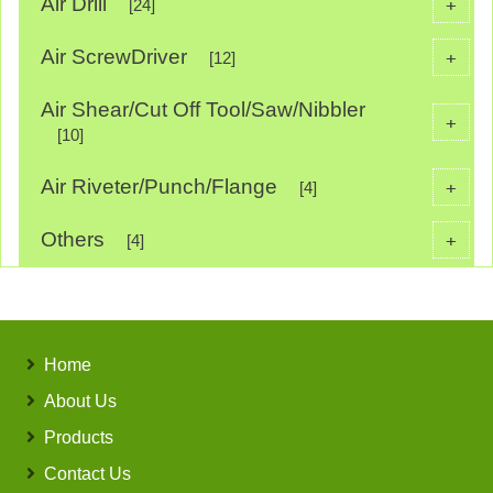
Air Drill
+
[24]
Air ScrewDriver
+
[12]
Air Shear/Cut Off Tool/Saw/Nibbler
+
[10]
Air Riveter/Punch/Flange
+
[4]
Others
+
[4]
Home
About Us
Products
Contact Us