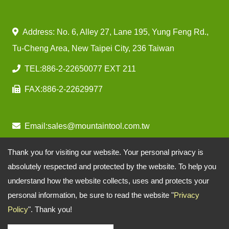
Address: No. 6, Alley 27, Lane 195, Yung Feng Rd.,
Tu-Cheng Area, New Taipei City, 236 Taiwan
TEL:
886-2-22650077 EXT 211
FAX:
886-2-22629977
Email:
sales@mountaintool.com.tw
Thank you for visiting our website. Your personal privacy is
absolutely respected and protected by the website. To help you
understand how the website collects, uses and protects your
personal information, be sure to read the website "
Privacy
Policy
". Thank you!