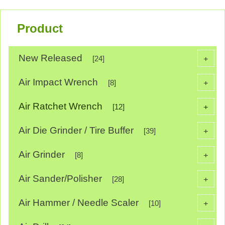
Product
New Released
+
[24]
Air Impact Wrench
+
[8]
Air Ratchet Wrench
+
[12]
Air Die Grinder / Tire Buffer
+
[39]
Air Grinder
+
[8]
Air Sander/Polisher
+
[28]
Air Hammer / Needle Scaler
+
[10]