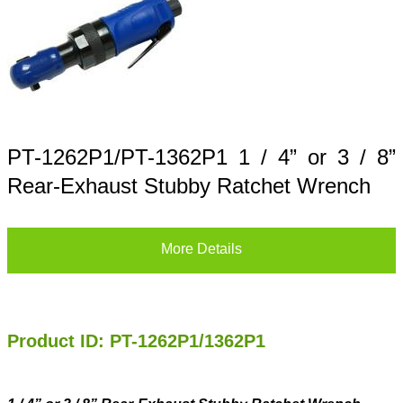
PT-1262P1/PT-1362P1 1 / 4” or 3 / 8”
Rear-Exhaust Stubby Ratchet Wrench
More Details
Product ID: PT-1262P1/1362P1