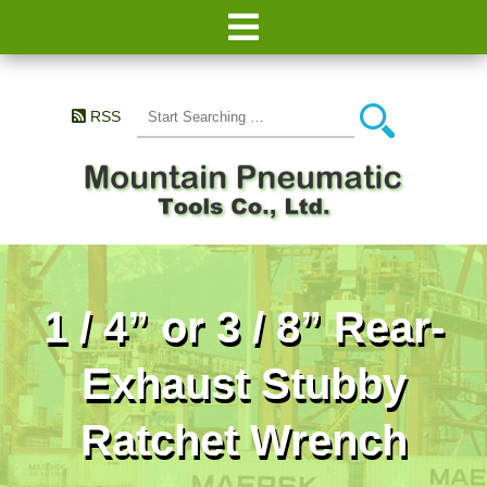
RSS
1 / 4” or 3 / 8” Rear-
Exhaust Stubby
Ratchet Wrench