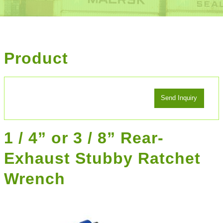
Product
1 / 4” or 3 / 8” Rear-
Exhaust Stubby Ratchet
Wrench