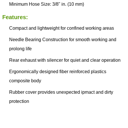
Minimum Hose Size: 3/8" in. (10 mm)
Features:
Compact and lightweight for confined working areas
Needle Bearing Construction for smooth working and
prolong life
Rear exhaust with silencer for quiet and clear operation
Ergonomically designed fiber reinforced plastics
composite body
Rubber cover provides unexpected ipmact and dirty
protection