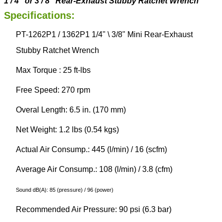
1
/
4
”
or 3 / 8”
Rear-Exhaust
Stubby
Ratchet Wrench
Specifications:
PT-1262P1 / 1362P1 1/4" \ 3/8" Mini Rear-Exhaust
Stubby Ratchet Wrench
Max Torque : 25 ft-lbs
Free Speed: 270 rpm
Overal Length: 6.5 in. (170 mm)
Net Weight: 1.2 lbs (0.54 kgs)
Actual Air Consump.: 445 (l/min) / 16 (scfm)
Average Air Consump.: 108 (l/min) / 3.8 (cfm)
Sound dB(A): 85 (pressure) / 96 (power)
Recommended Air Pressure: 90 psi (6.3 bar)