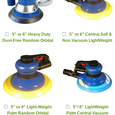
5" or 6" Heavy Duty
5" or 6" Central,Self &
Dust-Free Random Orbital
Non Vacuum LightWeight
Palm Sander (self or
Palm Random Orbital
Center Vacuum system)
Sander (PT-2222)
(PT-2112D)
5" or 6" Light-Weight
5"/ 6" LightWeight
Palm Random Orbital
Palm Central-Vacuum