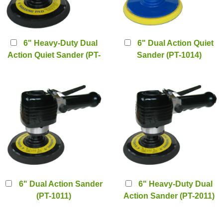
6" Heavy-Duty Dual
6" Dual Action Quiet
Action Quiet Sander (PT-
Sander (PT-1014)
1010)
6" Dual Action Sander
6" Heavy-Duty Dual
(PT-1011)
Action Sander (PT-2011)