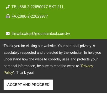
TEL:
886-2-22650077 EXT 211
FAX:
886-2-22629977
Email:
sales@mountaintool.com.tw
Thank you for visiting our website. Your personal privacy is
absolutely respected and protected by the website. To help you
understand how the website collects, uses and protects your
personal information, be sure to read the website "
Privacy
Policy
". Thank you!
ACCEPT AND PROCEED
Copyright © 2026
Mountain Pneumatic Tools Co., Ltd.
All rights reserved.
-
Privacy Policy