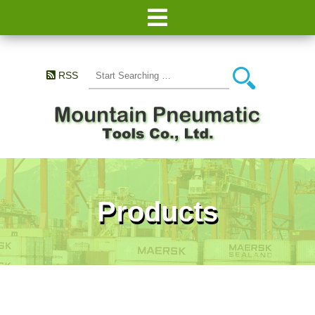
RSS
Products