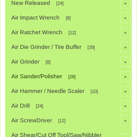
New Released
+
[24]
Air Impact Wrench
+
[8]
Air Ratchet Wrench
+
[12]
Air Die Grinder / Tire Buffer
+
[39]
Air Grinder
+
[8]
Air Sander/Polisher
+
[28]
Air Hammer / Needle Scaler
+
[10]
Air Drill
+
[24]
Air ScrewDriver
+
[12]
Air Shear/Cut Off Tool/Saw/Nibbler