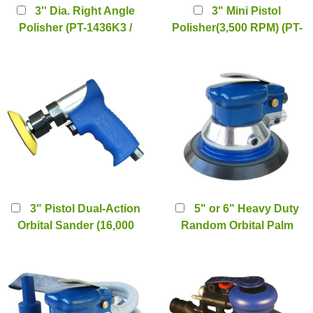
3'' Dia. Right Angle
3" Mini Pistol
Polisher (PT-1436K3 /
Polisher(3,500 RPM) (PT-
1436SK3)
2077L)
3" Pistol Dual-Action
5" or 6" Heavy Duty
Orbital Sander (16,000
Random Orbital Palm
RPM) (PT-2077S)
Sander (PT-2112)