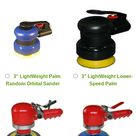
Sander (PT-2223)
Random Orbital Sander
(PT-2223V)
3" LightWeight Palm
3" LightWeight Lower-
Random Orbital Sander
Speed Palm
(PT-2223-3)
Sander(2500rpm) (PT-
2223A-25H)