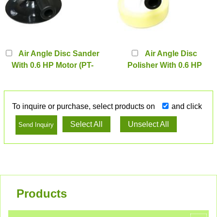
Air Angle Disc Sander
Air Angle Disc
With 0.6 HP Motor (PT-
Polisher With 0.6 HP
3046S2)
Motor (PT-3046PS2)
To inquire or purchase, select products on
and click
Select All
Unselect All
Products