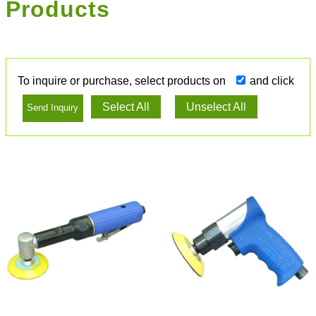
Products
To inquire or purchase, select products on
and click
Select All
Unselect All