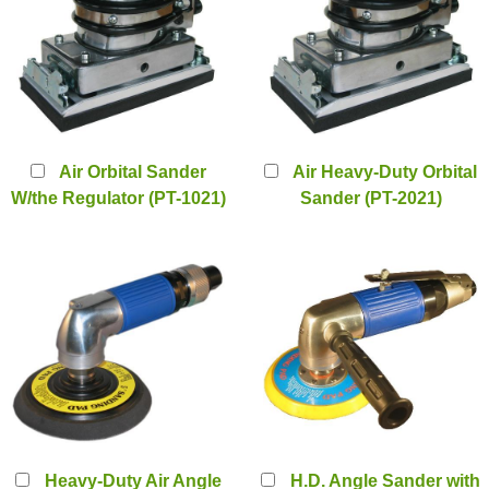
Air Orbital Sander
Air Heavy-Duty Orbital
W/the Regulator (PT-1021)
Sander (PT-2021)
Heavy-Duty Air Angle
H.D. Angle Sander with