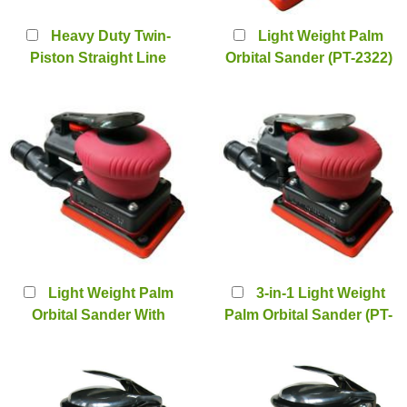
Heavy Duty Twin-
Light Weight Palm
Piston Straight Line
Orbital Sander (PT-2322)
Sander (PT-1090)
Light Weight Palm
3-in-1 Light Weight
Orbital Sander With
Palm Orbital Sander (PT-
Central Vacuum System
2322SV)
(PT-2322CV)