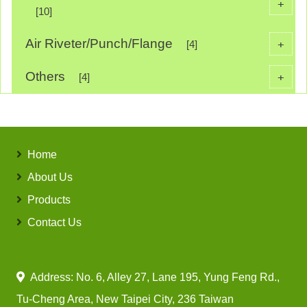
+
[10]
Air Riveter/Punch/Flange
+
[4]
Others
+
[4]
Home
About Us
Products
Contact Us
Address: No. 6, Alley 27, Lane 195, Yung Feng Rd.,
Tu-Cheng Area, New Taipei City, 236 Taiwan