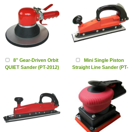
8" Gear-Driven Orbit
Mini Single Piston
QUIET Sander (PT-2012)
Straight Line Sander (PT-
1093)