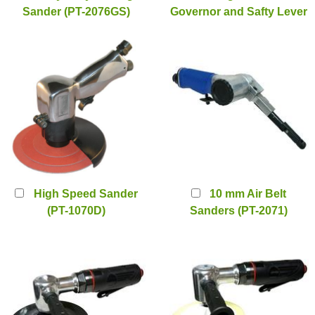
Sander (PT-2076GS)
Governor and Safty Lever
(PT-2176LS)
High Speed Sander
10 mm Air Belt
(PT-1070D)
Sanders (PT-2071)