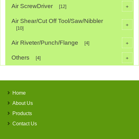
Air ScrewDriver
+
[12]
Air Shear/Cut Off Tool/Saw/Nibbler
+
[10]
Air Riveter/Punch/Flange
+
[4]
Others
+
[4]
Home
About Us
Products
Contact Us