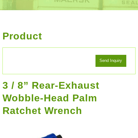
Product
3 / 8” Rear-Exhaust
Wobble-Head Palm
Ratchet Wrench