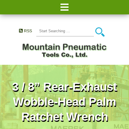
RSS
3 / 8” Rear-Exhaust
Wobble-Head Palm
Ratchet Wrench