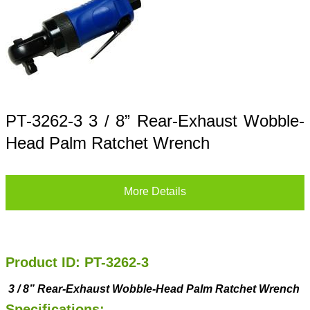
PT-3262-3 3 / 8” Rear-Exhaust Wobble-
Head Palm Ratchet Wrench
More Details
Product ID: PT-3262-3
3
/
8
”
Rear-Exhaust
Wobble-Head
Palm Ratchet Wrench
Specifications: