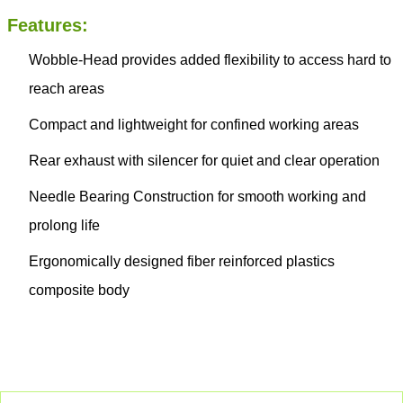
Features:
Wobble-Head provides added flexibility to access hard to
reach areas
Compact and lightweight for confined working areas
Rear exhaust with silencer for quiet and clear operation
Needle Bearing Construction for smooth working and
prolong life
Ergonomically designed fiber reinforced plastics
composite body