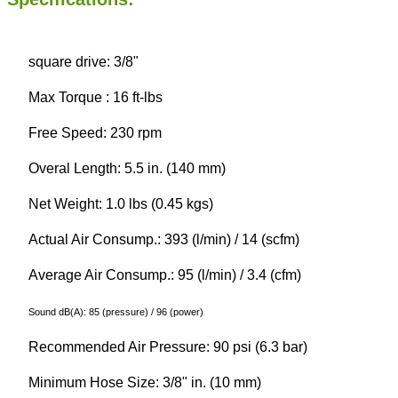
square drive: 3/8"
Max Torque : 16 ft-lbs
Free Speed: 230 rpm
Overal Length: 5.5 in. (140 mm)
Net Weight: 1.0 lbs (0.45 kgs)
Actual Air Consump.: 393 (l/min) / 14 (scfm)
Average Air Consump.: 95 (l/min) / 3.4 (cfm)
Sound dB(A): 85 (pressure) / 96 (power)
Recommended Air Pressure: 90 psi (6.3 bar)
Minimum Hose Size: 3/8" in. (10 mm)