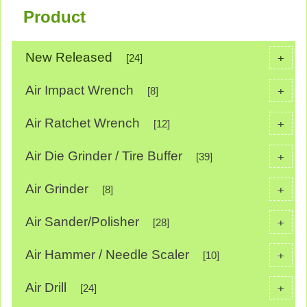
Product
New Released
+
[24]
Air Impact Wrench
+
[8]
Air Ratchet Wrench
+
[12]
Air Die Grinder / Tire Buffer
+
[39]
Air Grinder
+
[8]
Air Sander/Polisher
+
[28]
Air Hammer / Needle Scaler
+
[10]
Air Drill
+
[24]