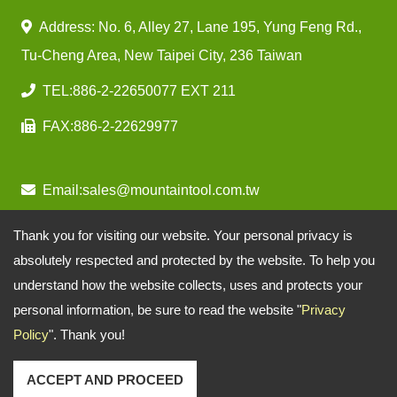
Address: No. 6, Alley 27, Lane 195, Yung Feng Rd.,
Tu-Cheng Area, New Taipei City, 236 Taiwan
TEL:
886-2-22650077 EXT 211
FAX:
886-2-22629977
Email:
sales@mountaintool.com.tw
Thank you for visiting our website. Your personal privacy is
absolutely respected and protected by the website. To help you
understand how the website collects, uses and protects your
personal information, be sure to read the website "
Privacy
Policy
". Thank you!
ACCEPT AND PROCEED