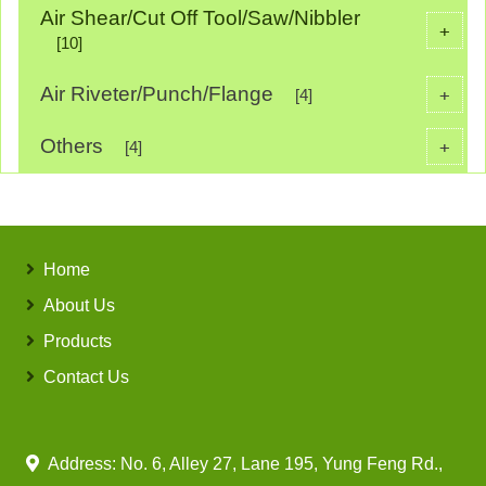
Air Shear/Cut Off Tool/Saw/Nibbler
+
[10]
Air Riveter/Punch/Flange
+
[4]
Others
+
[4]
Home
About Us
Products
Contact Us
Address: No. 6, Alley 27, Lane 195, Yung Feng Rd.,