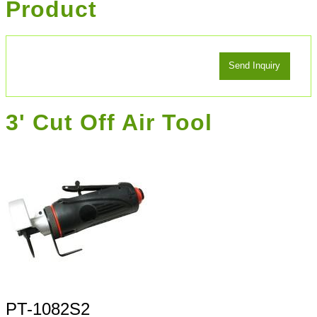
Product
3' Cut Off Air Tool
PT-1082S2