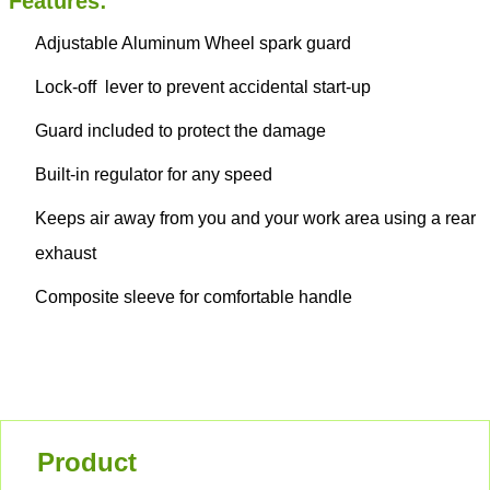
Features:
Adjustable Aluminum Wheel spark guard
Lock-off lever to prevent accidental start-up
Guard included to protect the damage
Built-in regulator for any speed
Keeps air away from you and your work area using a rear
exhaust
Composite sleeve for comfortable handle
Product