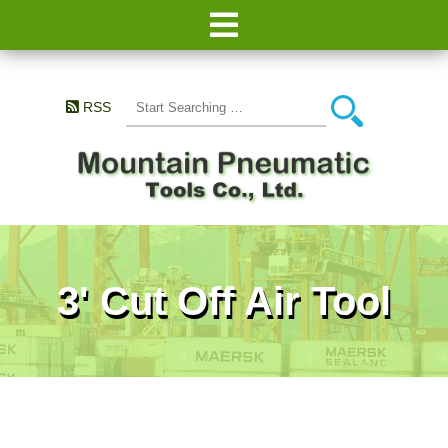
RSS
3' Cut Off Air Tool