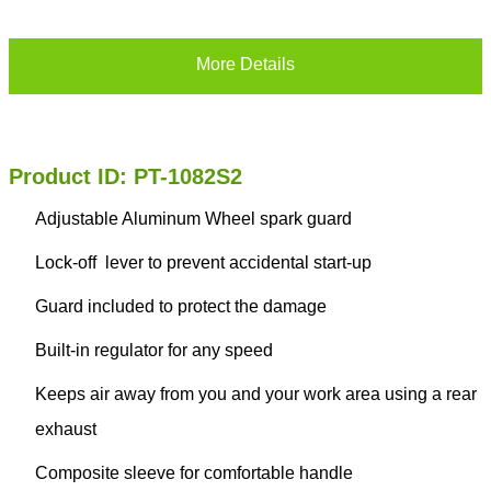
More Details
Product ID: PT-1082S2
Adjustable Aluminum Wheel spark guard
Lock-off lever to prevent accidental start-up
Guard included to protect the damage
Built-in regulator for any speed
Keeps air away from you and your work area using a rear
exhaust
Composite sleeve for comfortable handle