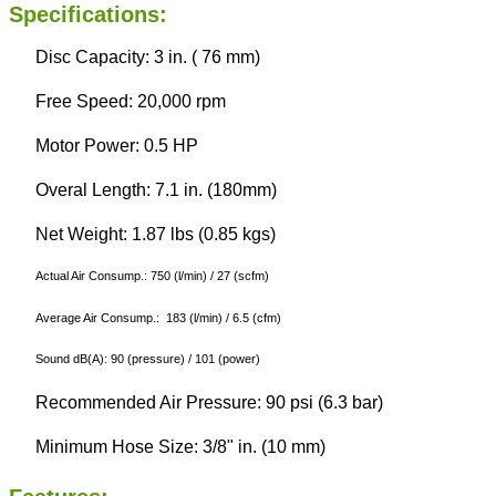
Specifications:
Disc Capacity: 3 in. ( 76 mm)
Free Speed: 20,000 rpm
Motor Power: 0.5 HP
Overal Length: 7.1 in. (180mm)
Net Weight: 1.87 lbs (0.85 kgs)
Actual Air Consump.: 750 (l/min) / 27 (scfm)
Average Air Consump.: 183 (l/min) / 6.5 (cfm)
Sound dB(A): 90 (pressure) / 101 (power)
Recommended Air Pressure: 90 psi (6.3 bar)
Minimum Hose Size: 3/8" in. (10 mm)