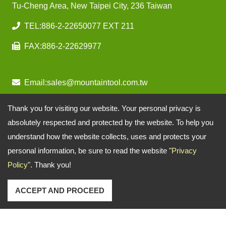
Tu-Cheng Area, New Taipei City, 236 Taiwan
TEL:
886-2-22650077 EXT 211
FAX:
886-2-22629977
Email:
sales@mountaintool.com.tw
Thank you for visiting our website. Your personal privacy is
absolutely respected and protected by the website. To help you
understand how the website collects, uses and protects your
personal information, be sure to read the website "
Privacy
Policy
". Thank you!
ACCEPT AND PROCEED
Copyright © 2026
Mountain Pneumatic Tools Co., Ltd.