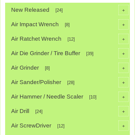
New Released
+
[24]
Air Impact Wrench
+
[8]
Air Ratchet Wrench
+
[12]
Air Die Grinder / Tire Buffer
+
[39]
Air Grinder
+
[8]
Air Sander/Polisher
+
[28]
Air Hammer / Needle Scaler
+
[10]
Air Drill
+
[24]
Air ScrewDriver
+
[12]