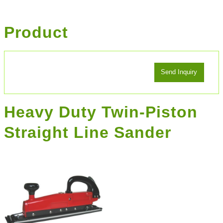
Product
Heavy Duty Twin-Piston
Straight Line Sander