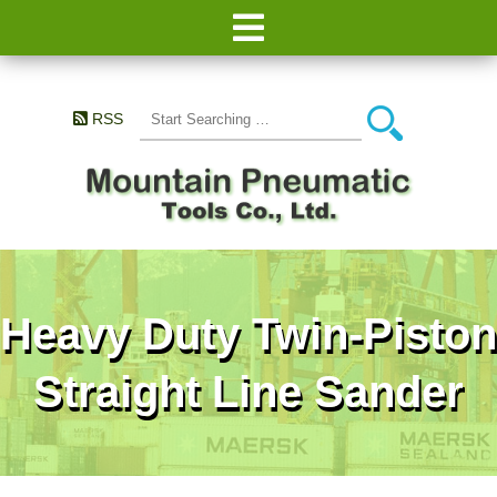
RSS
Heavy Duty Twin-Piston
Straight Line Sander