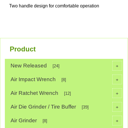
Two handle design for comfortable operation
Product
New Released
+
[24]
Air Impact Wrench
+
[8]
Air Ratchet Wrench
+
[12]
Air Die Grinder / Tire Buffer
+
[39]
Air Grinder
+
[8]