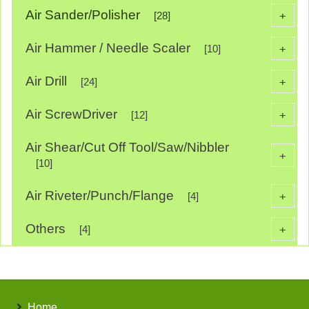
Air Sander/Polisher
+
[28]
Air Hammer / Needle Scaler
+
[10]
Air Drill
+
[24]
Air ScrewDriver
+
[12]
Air Shear/Cut Off Tool/Saw/Nibbler
+
[10]
Air Riveter/Punch/Flange
+
[4]
Others
+
[4]
Home