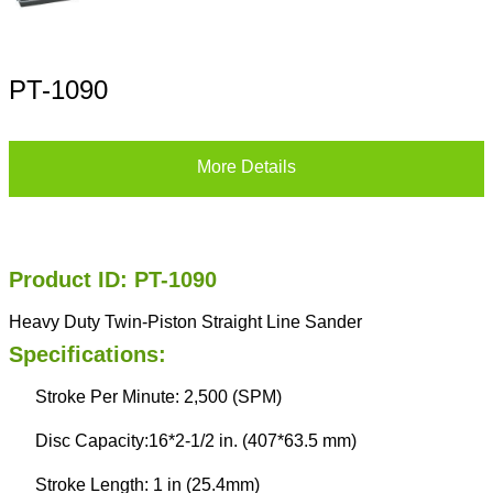
PT-1090
More Details
Product ID: PT-1090
Heavy Duty Twin-Piston Straight Line Sander
Specifications:
Stroke Per Minute: 2,500 (SPM)
Disc Capacity:16*2-1/2 in. (407*63.5 mm)
Stroke Length: 1 in (25.4mm)