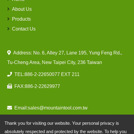
About Us
Products
Contact Us
Address: No. 6, Alley 27, Lane 195, Yung Feng Rd.,
Tu-Cheng Area, New Taipei City, 236 Taiwan
TEL:
886-2-22650077 EXT 211
FAX:
886-2-22629977
Email:
sales@mountaintool.com.tw
Thank you for visiting our website. Your personal privacy is
absolutely respected and protected by the website. To help you