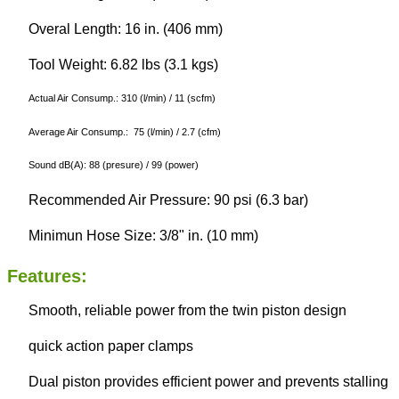
Overal Length: 16 in. (406 mm)
Tool Weight: 6.82 lbs (3.1 kgs)
Actual Air Consump.: 310 (l/min) / 11 (scfm)
Average Air Consump.: 75 (l/min) / 2.7 (cfm)
Sound dB(A): 88 (presure) / 99 (power)
Recommended Air Pressure: 90 psi (6.3 bar)
Minimun Hose Size: 3/8" in. (10 mm)
Features:
Smooth, reliable power from the twin piston design
quick action paper clamps
Dual piston provides efficient power and prevents stalling