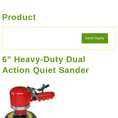
Product
6" Heavy-Duty Dual
Action Quiet Sander