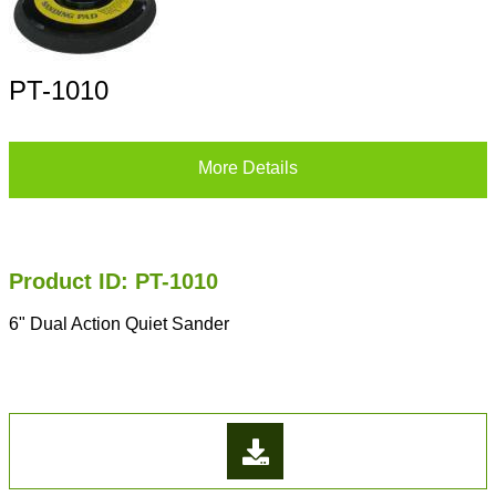
PT-1010
More Details
Product ID: PT-1010
6" Dual Action Quiet Sander