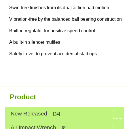
Swirl-free finishes from its dual action pad motion
Vibration-free by the balanced ball bearing construction
Built-in regulator for positive speed control
A built-in silencer muffles
Safety Lever to prevent accidental start ups
Product
New Released
+
[24]
Air Impact Wrench
+
[8]