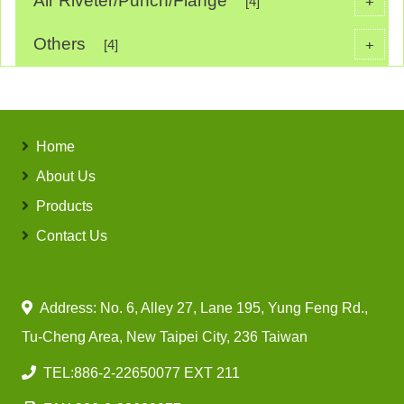
Air Riveter/Punch/Flange
+
[4]
Others
+
[4]
Home
About Us
Products
Contact Us
Address: No. 6, Alley 27, Lane 195, Yung Feng Rd.,
Tu-Cheng Area, New Taipei City, 236 Taiwan
TEL:
886-2-22650077 EXT 211