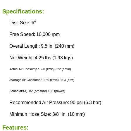
Specifications:
Disc Size: 6"
Free Speed: 10,000 rpm
Overal Length: 9.5 in. (240 mm)
Net Weight: 4.25 lbs (1.93 kgs)
Actual Air Consump.: 620 (l/min) / 22 (scfm)
Average Air Consump.: 150 (l/min) / 5.3 (cfm)
Sound dB(A): 82 (presure) / 93 (power)
Recommended Air Pressure: 90 psi (6.3 bar)
Minimun Hose Size: 3/8" in. (10 mm)
Features: