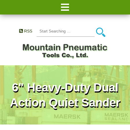
RSS
6" Heavy-Duty Dual
Action Quiet Sander