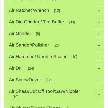
Air Ratchet Wrench
+
[12]
Air Die Grinder / Tire Buffer
+
[39]
Air Grinder
+
[8]
Air Sander/Polisher
+
[28]
Air Hammer / Needle Scaler
+
[10]
Air Drill
+
[24]
Air ScrewDriver
+
[12]
Air Shear/Cut Off Tool/Saw/Nibbler
+
[10]