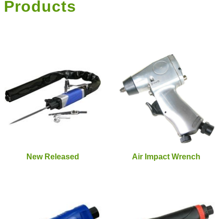
Products
New Released
Air Impact Wrench