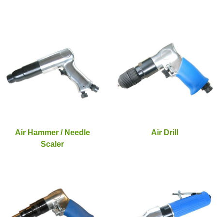
Air Hammer / Needle
Air Drill
Scaler