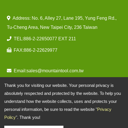
Address: No. 6, Alley 27, Lane 195, Yung Feng Rd.,
Tu-Cheng Area, New Taipei City, 236 Taiwan
TEL:
886-2-22650077 EXT 211
FAX:
886-2-22629977
Email:
sales@mountaintool.com.tw
Thank you for visiting our website. Your personal privacy is
absolutely respected and protected by the website. To help you
understand how the website collects, uses and protects your
personal information, be sure to read the website "
Privacy
Policy
". Thank you!