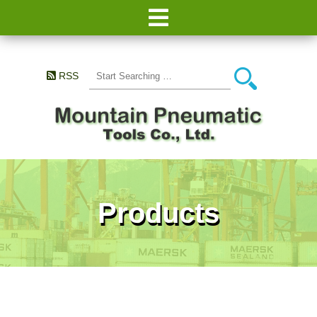
RSS
Products