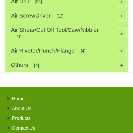
Air Drill
+
[24]
Air ScrewDriver
+
[12]
Air Shear/Cut Off Tool/Saw/Nibbler
+
[10]
Air Riveter/Punch/Flange
+
[4]
Others
+
[4]
Home
About Us
Products
Contact Us