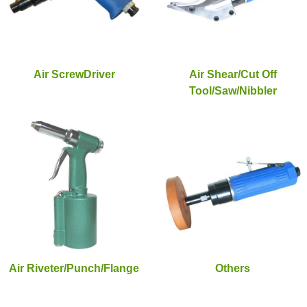
Air ScrewDriver
Air Shear/Cut Off
Tool/Saw/Nibbler
Air Riveter/Punch/Flange
Others