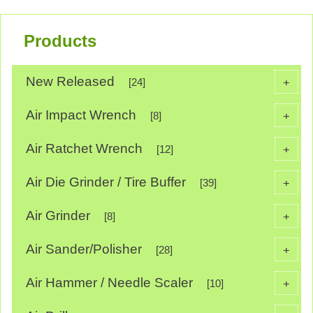
Products
New Released
+
[24]
Air Impact Wrench
+
[8]
Air Ratchet Wrench
+
[12]
Air Die Grinder / Tire Buffer
+
[39]
Air Grinder
+
[8]
Air Sander/Polisher
+
[28]
Air Hammer / Needle Scaler
+
[10]