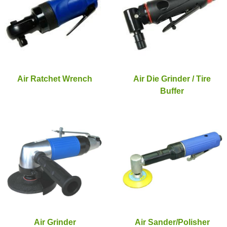
Air Ratchet Wrench
Air Die Grinder / Tire
Buffer
Air Grinder
Air Sander/Polisher