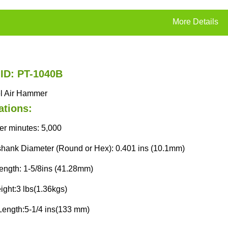
More Details
 ID: PT-1040B
el Air Hammer
ations:
er minutes: 5,000
shank Diameter (Round or Hex): 0.401 ins (10.1mm)
length: 1-5/8ins (41.28mm)
ight:3 lbs(1.36kgs)
Length:5-1/4 ins(133 mm)