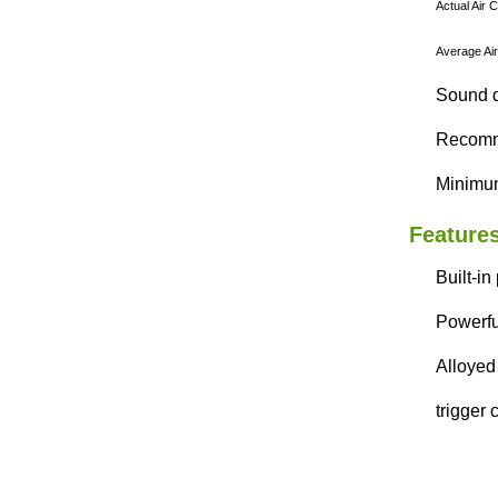
Actual Air 
Average Air
Sound d
Recomme
Minimum
Features
Built-in
Powerfu
Alloyed 
trigger