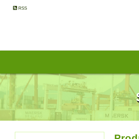
RSS
Prod