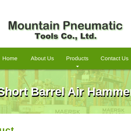
Home
About Us
Products
Contact Us
+
Short Barrel Air Hamme
uct