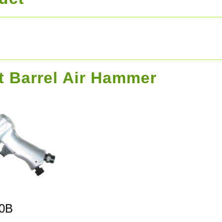
t Barrel Air Hammer
0B