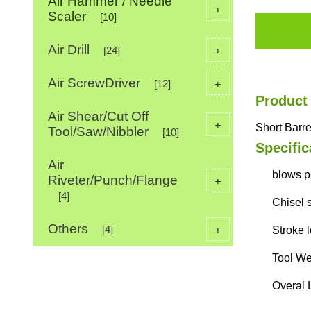
Air Hammer / Needle
+
Scaler
[10]
Air Drill
+
[24]
Air ScrewDriver
+
[12]
Product
Air Shear/Cut Off
+
Short Barr
Tool/Saw/Nibbler
[10]
Specific
Air
blows p
Riveter/Punch/Flange
+
[4]
Chisel 
Others
+
[4]
Stroke 
Tool We
Overal 