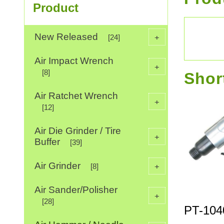
Product
New Released
+
[24]
Air Impact Wrench
+
[8]
Shor
Air Ratchet Wrench
+
[12]
Air Die Grinder / Tire
+
Buffer
[39]
Air Grinder
+
[8]
Air Sander/Polisher
+
[28]
PT-104