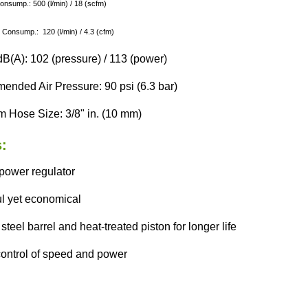
Consump.: 500 (l/min) / 18 (scfm)
 Consump.: 120 (l/min) / 4.3 (cfm)
B(A): 102 (pressure) / 113 (power)
nded Air Pressure: 90 psi (6.3 bar)
 Hose Size: 3/8" in. (10 mm)
:
 power regulator
l yet economical
steel barrel and heat-treated piston for longer life
 control of speed and power