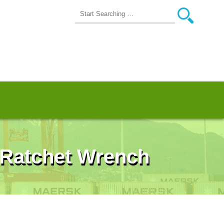
 Ratchet Wrench