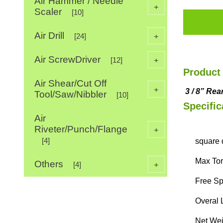
Air Hammer / Needle
+
Scaler
[10]
Air Drill
+
[24]
Air ScrewDriver
+
[12]
Product 
Air Shear/Cut Off
+
3
/
8
”
Rea
Tool/Saw/Nibbler
[10]
Specific
Air
Riveter/Punch/Flange
+
[4]
square d
Max Torq
Others
+
[4]
Free Sp
Overal 
Net Weig