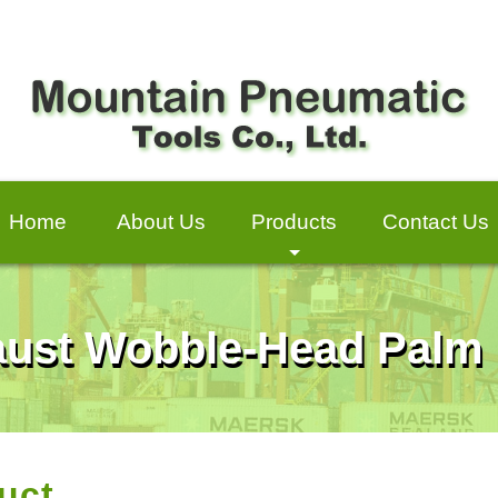
Home
About Us
Products
Contact Us
+
haust Wobble-Head Palm
uct