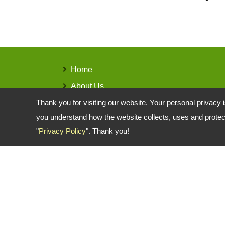
Home
About Us
Products
Thank you for visiting our website. Your personal privacy 
you understand how the website collects, uses and protect
Contact Us
"
Privacy Policy
". Thank you!
Copyright © 2