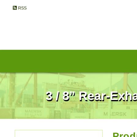
RSS
3 / 8” Rear-Ex
Prod