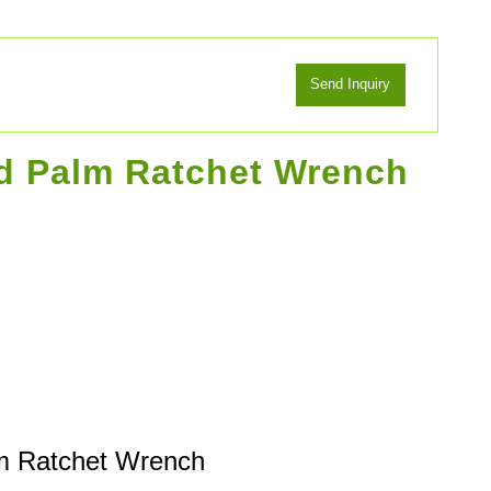
ad Palm Ratchet Wrench
m Ratchet Wrench