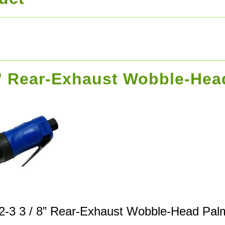
8” Rear-Exhaust Wobble-He
2-3 3 / 8” Rear-Exhaust Wobble-Head Pal