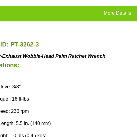
More Details
ID: PT-3262-3
r-Exhaust
Wobble-Head
Palm Ratchet Wrench
ations:
rive: 3/8"
ue : 16 ft-lbs
eed: 230 rpm
Length: 5.5 in. (140 mm)
ht: 1.0 lbs (0.45 kgs)