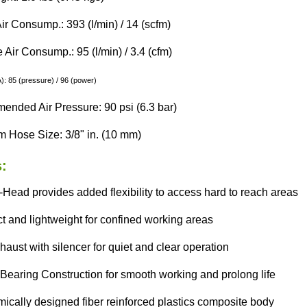
ir Consump.: 393 (l/min) / 14 (scfm)
Air Consump.: 95 (l/min) / 3.4 (cfm)
: 85 (pressure) / 96 (power)
nded Air Pressure: 90 psi (6.3 bar)
 Hose Size: 3/8" in. (10 mm)
:
Head provides added flexibility to access hard to reach areas
 and lightweight for confined working areas
aust with silencer for quiet and clear operation
Bearing Construction for smooth working and prolong life
ically designed fiber reinforced plastics composite body