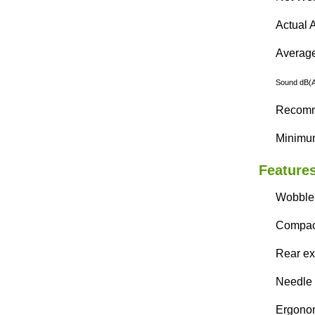
Actual A
Average 
Sound dB(A)
Recomme
Minimum
Features
Wobble-
Compact
Rear exh
Needle 
Ergonom