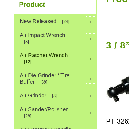
Product
New Released
+
[24]
Air Impact Wrench
+
[8]
3 / 
Air Ratchet Wrench
+
[12]
Air Die Grinder / Tire
+
Buffer
[39]
Air Grinder
+
[8]
Air Sander/Polisher
+
[28]
PT-326