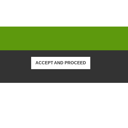
ACCEPT AND PROCEED
Privacy Policy