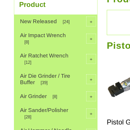
Product
New Released
+
[24]
Air Impact Wrench
+
[8]
Pist
Air Ratchet Wrench
+
[12]
Air Die Grinder / Tire
+
Buffer
[39]
Air Grinder
+
[8]
Air Sander/Polisher
+
[28]
Pistol 