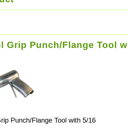
ol Grip Punch/Flange Tool w
Grip Punch/Flange Tool with 5/16