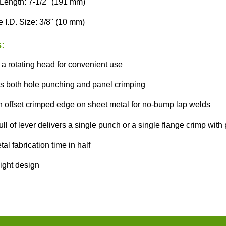
 Length: 7-1/2" (191 mm)
 I.D. Size: 3/8" (10 mm)
:
 a rotating head for convenient use
s both hole punching and panel crimping
n offset crimped edge on sheet metal for no-bump lap welds
ll of lever delivers a single punch or a single flange crimp with 
al fabrication time in half
ight design