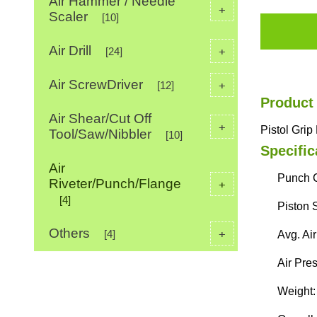
Air Hammer / Needle
+
Scaler
[10]
Air Drill
+
[24]
Air ScrewDriver
+
[12]
Product
Air Shear/Cut Off
+
Pistol Gri
Tool/Saw/Nibbler
[10]
Specific
Air
Punch C
Riveter/Punch/Flange
+
[4]
Piston 
Others
+
[4]
Avg. Ai
Air Pres
Weight: 