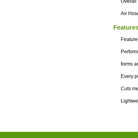
Overall
Air Hose
Features
Feature
Perform
forms a
Every pu
Cuts met
Lightwe