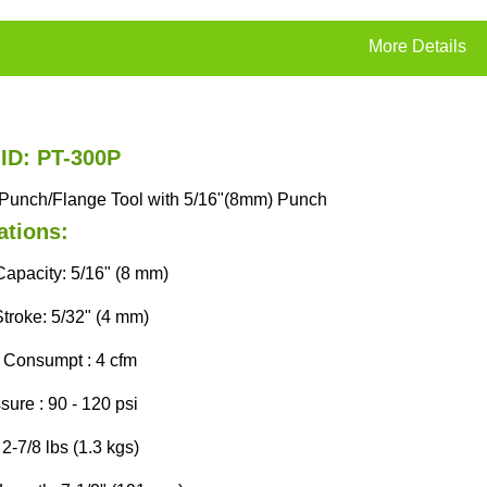
More Details
 ID: PT-300P
p Punch/Flange Tool with 5/16"(8mm) Punch
ations:
apacity: 5/16" (8 mm)
Stroke: 5/32" (4 mm)
r Consumpt : 4 cfm
sure : 90 - 120 psi
2-7/8 lbs (1.3 kgs)