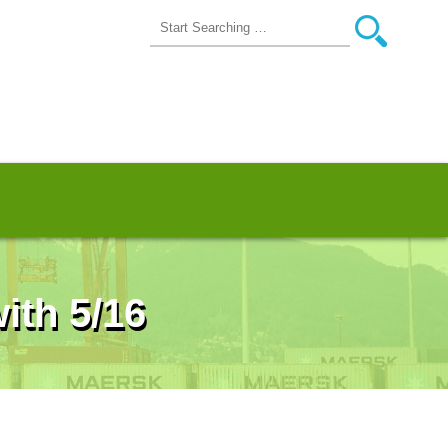
ith 5/16