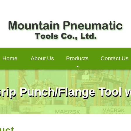
Home
About Us
Products
Contact Us
+
Grip Punch/Flange Tool w
uct