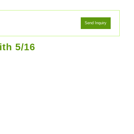
ith 5/16