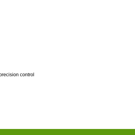
precision control