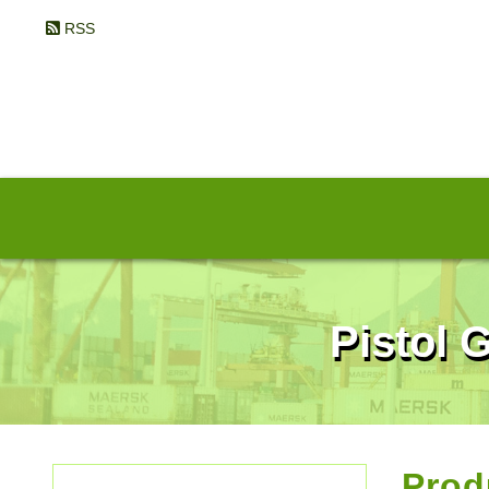
RSS
Pistol 
Prod