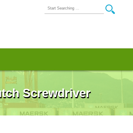
lutch Screwdriver