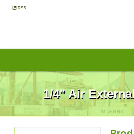
RSS
1/4" Air Externa
Prod