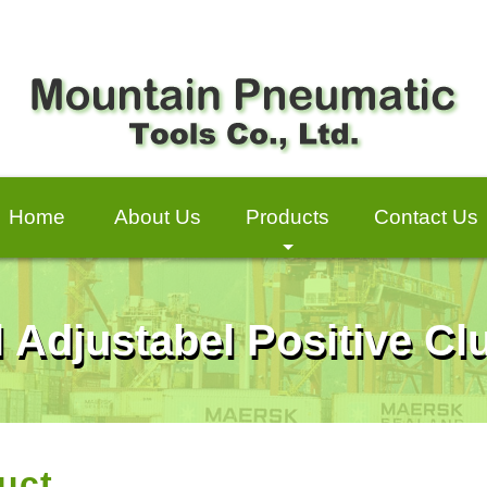
Home
About Us
Products
Contact Us
+
l Adjustabel Positive C
uct