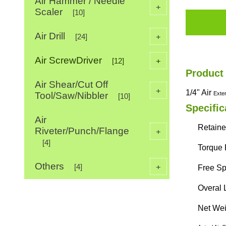
Air Hammer / Needle
+
Scaler
[10]
Air Drill
+
[24]
Air ScrewDriver
+
[12]
Product
Air Shear/Cut Off
+
1/4" Air
Tool/Saw/Nibbler
Exte
[10]
Specific
Air
Retaine
Riveter/Punch/Flange
+
[4]
Torque 
Others
+
[4]
Free Sp
Overal 
Net Weig