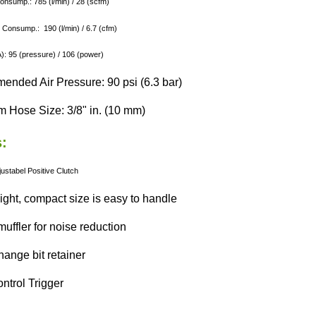
Consump.: 785 (l/min) / 28 (scfm)
 Consump.: 190 (l/min) / 6.7 (cfm)
: 95 (pressure) / 106 (power)
nded Air Pressure: 90 psi (6.3 bar)
 Hose Size: 3/8" in. (10 mm)
:
justabel
Positive Clutch
ight, compact size is easy to handle
 muffler for noise reduction
hange bit retainer
ntrol Trigger