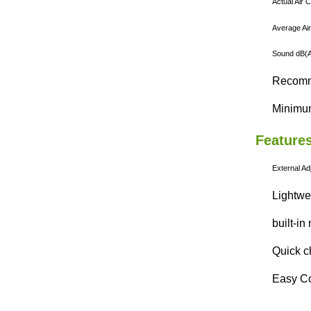
Actual Air 
Average Air
Sound dB(A)
Recomme
Minimum
Features
External
Ad
Lightwe
built-in
Quick c
Easy Co