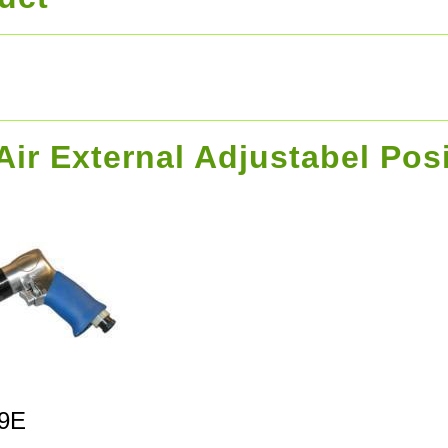
 Air External Adjustabel Pos
9E