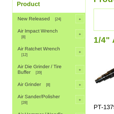
Product
New Released
+
[24]
Air Impact Wrench
+
[8]
1/4"
Air Ratchet Wrench
+
[12]
Air Die Grinder / Tire
+
Buffer
[39]
Air Grinder
+
[8]
Air Sander/Polisher
+
[28]
PT-137