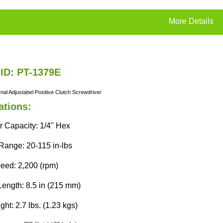
More Details
 ID: PT-1379E
rnal
Adjustabel
Positive Clutch
Screwdriver
ations:
r Capacity: 1/4" Hex
Range: 20-115 in-lbs
eed: 2,200 (rpm)
Length: 8.5 in (215 mm)
ht: 2.7 lbs. (1.23 kgs)