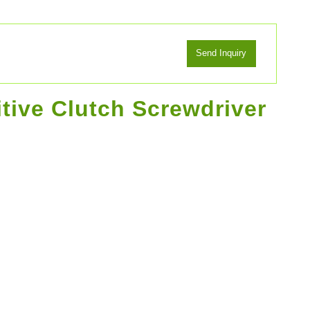
itive Clutch Screwdriver