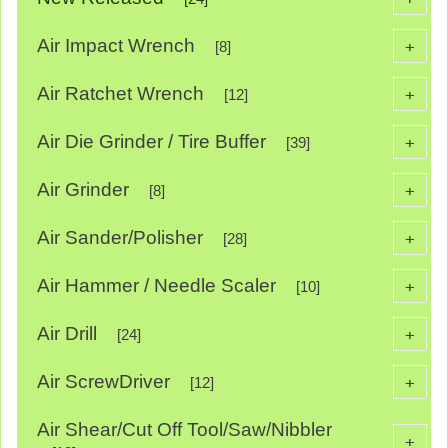
Air Impact Wrench
+
[8]
Air Ratchet Wrench
+
[12]
Air Die Grinder / Tire Buffer
+
[39]
Air Grinder
+
[8]
Air Sander/Polisher
+
[28]
Air Hammer / Needle Scaler
+
[10]
Air Drill
+
[24]
Air ScrewDriver
+
[12]
Air Shear/Cut Off Tool/Saw/Nibbler
+