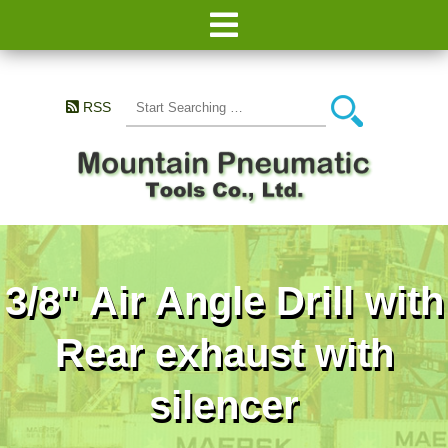
RSS
3/8" Air Angle Drill with
Rear exhaust with
silencer