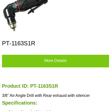
PT-1163S1R
More Details
Product ID: PT-1163S1R
3/8" Air Angle Drill with Rear exhaust with silencer
Specifications: