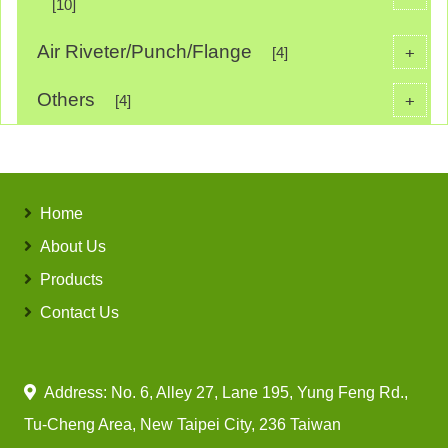
[10]
Air Riveter/Punch/Flange
+
[4]
Others
+
[4]
Home
About Us
Products
Contact Us
Address: No. 6, Alley 27, Lane 195, Yung Feng Rd.,
Tu-Cheng Area, New Taipei City, 236 Taiwan