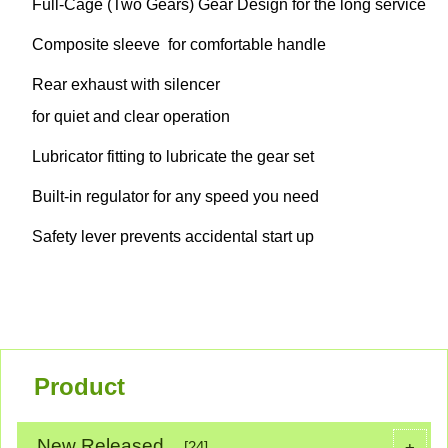
Full-Cage (Two Gears) Gear Design for the long service
Composite sleeve for comfortable handle
Rear exhaust with silencer
for quiet and clear operation
Lubricator fitting to lubricate the gear set
Built-in regulator for any speed you need
Safety lever prevents accidental start up
Product
New Released
+
[24]