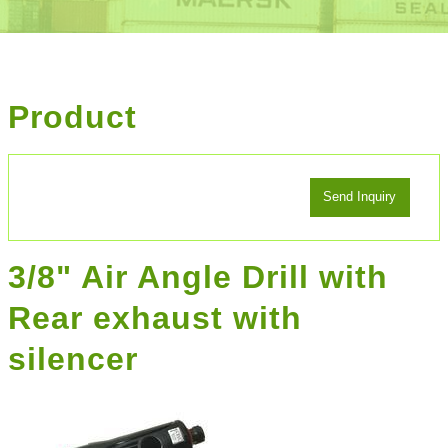
Product
3/8" Air Angle Drill with
Rear exhaust with
silencer