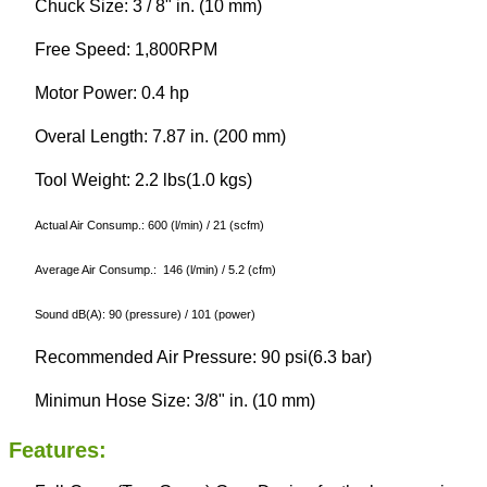
Chuck Size: 3 / 8" in. (10 mm)
Free Speed: 1,800RPM
Motor Power: 0.4 hp
Overal Length: 7.87 in. (200 mm)
Tool Weight: 2.2 lbs(1.0 kgs)
Actual Air Consump.: 600 (l/min) / 21 (scfm)
Average Air Consump.: 146 (l/min) / 5.2 (cfm)
Sound dB(A): 90 (pressure) / 101 (power)
Recommended Air Pressure: 90 psi(6.3 bar)
Minimun Hose Size: 3/8" in. (10 mm)
Features: