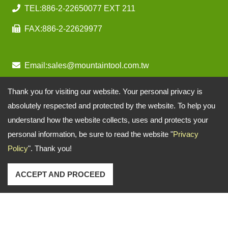
TEL:
886-2-22650077 EXT 211
FAX:
886-2-22629977
Email:
sales@mountaintool.com.tw
Thank you for visiting our website. Your personal privacy is
absolutely respected and protected by the website. To help you
understand how the website collects, uses and protects your
personal information, be sure to read the website "
Privacy
Policy
". Thank you!
ACCEPT AND PROCEED
Copyright © 2026
Mountain Pneumatic Tools Co., Ltd.
All rights reserved.
-
Privacy Policy