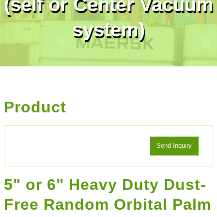
(self or Center Vacuum
system)
Product
5" or 6" Heavy Duty Dust-
Free Random Orbital Palm