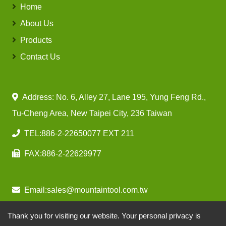
Home
About Us
Products
Contact Us
Address: No. 6, Alley 27, Lane 195, Yung Feng Rd.,
Tu-Cheng Area, New Taipei City, 236 Taiwan
TEL:
886-2-22650077 EXT 211
FAX:
886-2-22629977
Email:
sales@mountaintool.com.tw
Thank you for visiting our website. Your personal privacy is