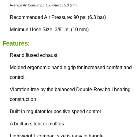
Average Air Consump.: 150 (l/min) / 5.3 (cfm)
Recommended Air Pressure: 90 psi (6.3 bar)
Minimun Hose Size: 3/8" in. (10 mm)
Features:
Rear diffused exhaust
Molded ergonomic handle grip for increased comfort and
control.
Vibration-free by the balanced Double-Row ball bearing
construction
Built-in regulator for positive speed control
A built-in silencer muffles
Lightweight, compact size is easy to handle