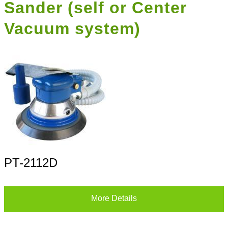
Sander (self or Center
Vacuum system)
PT-2112D
More Details