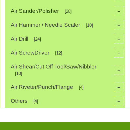
Air Sander/Polisher
+
[28]
Air Hammer / Needle Scaler
+
[10]
Air Drill
+
[24]
Air ScrewDriver
+
[12]
Air Shear/Cut Off Tool/Saw/Nibbler
+
[10]
Air Riveter/Punch/Flange
+
[4]
Others
+
[4]