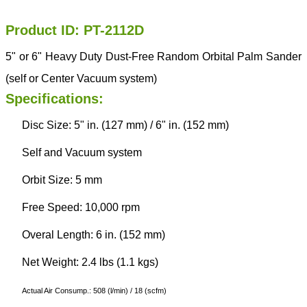
Product ID: PT-2112D
5" or 6" Heavy Duty Dust-Free Random Orbital Palm Sander
(self or Center Vacuum system)
Specifications:
Disc Size: 5" in. (127 mm) / 6" in. (152 mm)
Self and Vacuum system
Orbit Size: 5 mm
Free Speed: 10,000 rpm
Overal Length: 6 in. (152 mm)
Net Weight: 2.4 lbs (1.1 kgs)
Actual Air Consump.: 508 (l/min) / 18 (scfm)