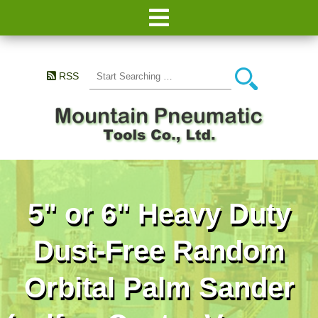
RSS
5" or 6" Heavy Duty
Dust-Free Random
Orbital Palm Sander