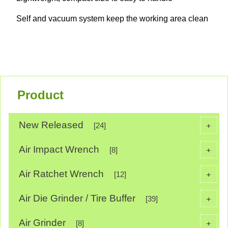
Self and vacuum system keep the working area clean
Product
New Released
+
[24]
Air Impact Wrench
+
[8]
Air Ratchet Wrench
+
[12]
Air Die Grinder / Tire Buffer
+
[39]
Air Grinder
+
[8]