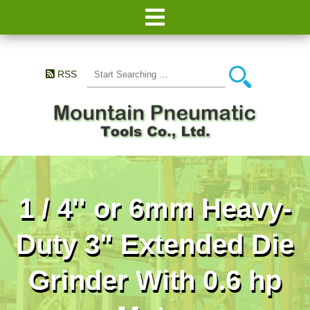
RSS
1 / 4'' or 6mm Heavy-
Duty 3" Extended Die
Grinder With 0.6 hp