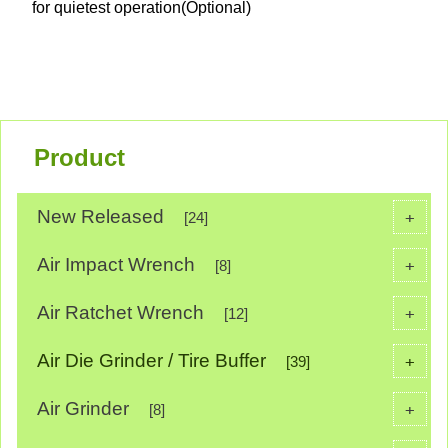
for quietest operation(Optional)
Product
New Released
+
[24]
Air Impact Wrench
+
[8]
Air Ratchet Wrench
+
[12]
Air Die Grinder / Tire Buffer
+
[39]
Air Grinder
+
[8]