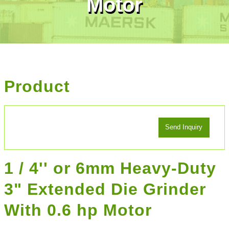
Motor
Product
1 / 4'' or 6mm Heavy-Duty
3" Extended Die Grinder
With 0.6 hp Motor