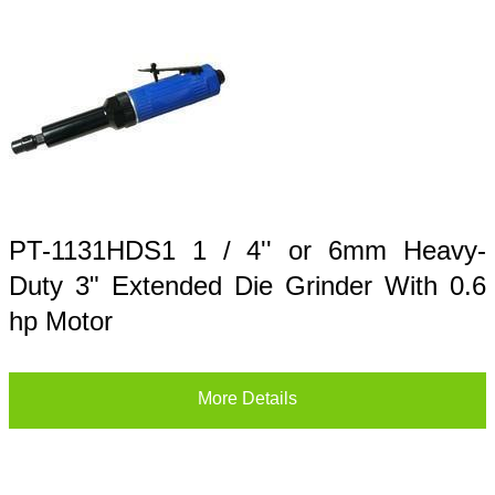
PT-1131HDS1 1 / 4'' or 6mm Heavy-
Duty 3" Extended Die Grinder With 0.6
hp Motor
More Details