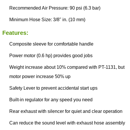
Recommended Air Pressure: 90 psi (6.3 bar)
Minimum Hose Size: 3/8" in. (10 mm)
Features:
Composite sleeve for comfortable handle
Power motor (0.6 hp) provides good jobs
Weight increase about 10% compared with PT-1131, but
motor power increase 50% up
Safety Lever to prevent accidental start ups
Built-in regulator for any speed you need
Rear exhaust with silencer for quiet and clear operation
Can reduce the sound level with exhaust hose assembly