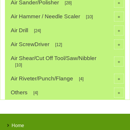
Air Sander/Polisher
+
[28]
Air Hammer / Needle Scaler
+
[10]
Air Drill
+
[24]
Air ScrewDriver
+
[12]
Air Shear/Cut Off Tool/Saw/Nibbler
+
[10]
Air Riveter/Punch/Flange
+
[4]
Others
+
[4]
Home