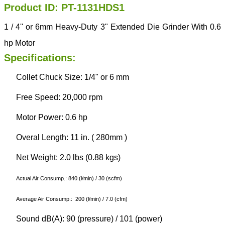
Product ID: PT-1131HDS1
1 / 4'' or 6mm Heavy-Duty 3" Extended Die Grinder With 0.6
hp Motor
Specifications:
Collet Chuck Size: 1/4" or 6 mm
Free Speed: 20,000 rpm
Motor Power: 0.6 hp
Overal Length: 11 in. ( 280mm )
Net Weight: 2.0 lbs (0.88 kgs)
Actual Air Consump.: 840 (l/min) / 30 (scfm)
Average Air Consump.: 200 (l/min) / 7.0 (cfm)
Sound dB(A): 90 (pressure) / 101 (power)