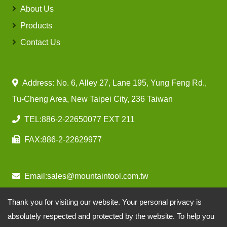
About Us
Products
Contact Us
Address: No. 6, Alley 27, Lane 195, Yung Feng Rd.,
Tu-Cheng Area, New Taipei City, 236 Taiwan
TEL:
886-2-22650077 EXT 211
FAX:
886-2-22629977
Email:
sales@mountaintool.com.tw
Thank you for visiting our website. Your personal privacy is
absolutely respected and protected by the website. To help you