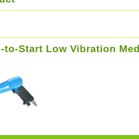
-to-Start Low Vibration Me