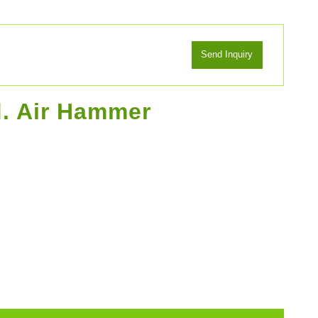
d. Air Hammer