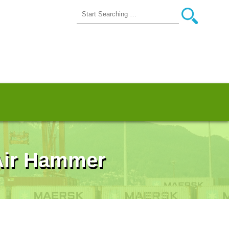
 Air Hammer