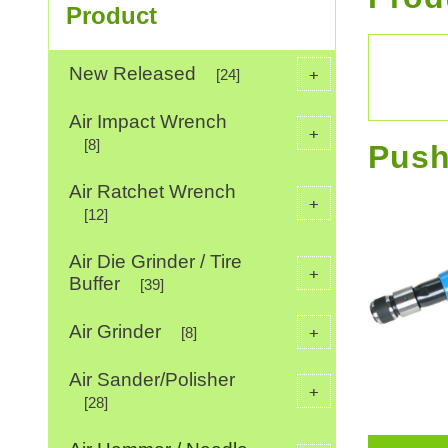
Product
New Released
+
[24]
Air Impact Wrench
+
[8]
Push
Air Ratchet Wrench
+
[12]
Air Die Grinder / Tire
+
Buffer
[39]
Air Grinder
+
[8]
Air Sander/Polisher
+
[28]