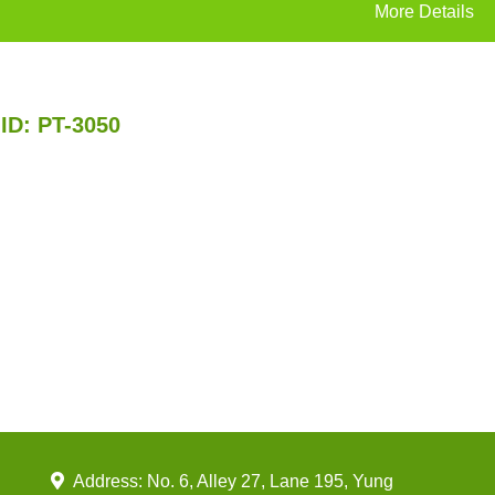
More Details
ID: PT-3050
Address: No. 6, Alley 27, Lane 195, Yung