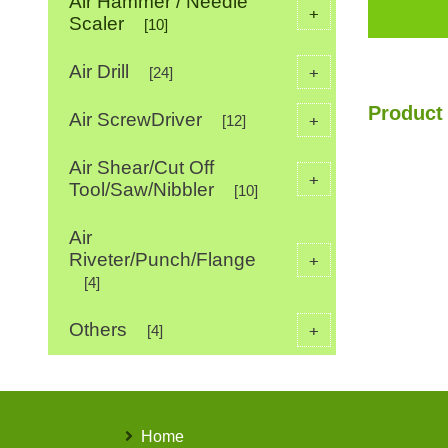
Air Hammer / Needle
+
Scaler
[10]
Air Drill
+
[24]
Product 
Air ScrewDriver
+
[12]
Air Shear/Cut Off
+
Tool/Saw/Nibbler
[10]
Air
Riveter/Punch/Flange
+
[4]
Others
+
[4]
Home