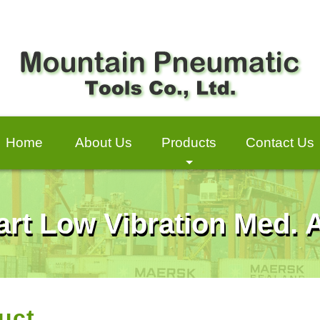
Home
About Us
Products
Contact Us
+
art Low Vibration Med.
uct