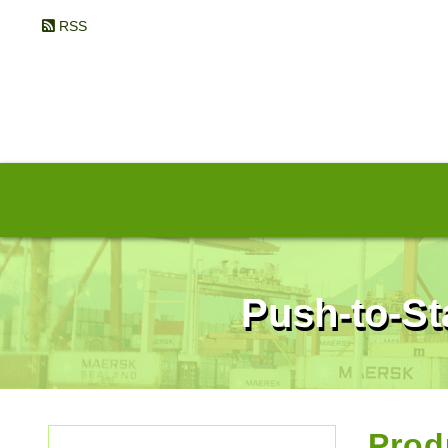
RSS
Push-to-St
Prod