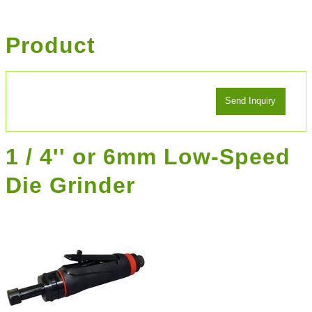
Product
1 / 4'' or 6mm Low-Speed
Die Grinder