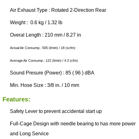
Air Exhaust Type : Rotated 2-Direction Rear
Weight : 0.6 kg / 1.32 lb
Overal Length : 210 mm / 8.27 in
Actual Air Consump.: 505 (l/min) / 18 (scfm)
Average Air Consump.: 122 (l/min) / 4.3 (cfm)
Sound Presure (Power) : 85 ( 96 ) dBA
Min. Hose Size : 3/8 in. / 10 mm
Features:
Safety Lever to prevent accidental start up
Full-Cage Design with needle bearing to has more power
and Long Service