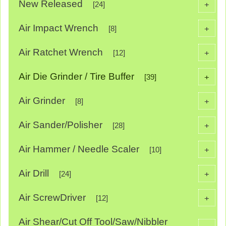
New Released
+
[24]
Air Impact Wrench
+
[8]
Air Ratchet Wrench
+
[12]
Air Die Grinder / Tire Buffer
+
[39]
Air Grinder
+
[8]
Air Sander/Polisher
+
[28]
Air Hammer / Needle Scaler
+
[10]
Air Drill
+
[24]
Air ScrewDriver
+
[12]
Air Shear/Cut Off Tool/Saw/Nibbler