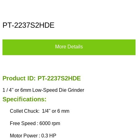
PT-2237S2HDE
More Details
Product ID: PT-2237S2HDE
1 / 4'' or 6mm Low-Speed Die Grinder
Specifications:
Collet Chuck: 1/4" or 6 mm
Free Speed : 6000 rpm
Motor Power : 0.3 HP