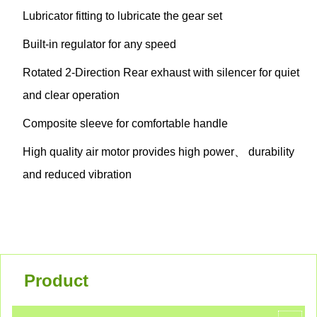
Lubricator fitting to lubricate the gear set
Built-in regulator for any speed
Rotated 2-Direction Rear exhaust with silencer for quiet
and clear operation
Composite sleeve for comfortable handle
High quality air motor provides high power、 durability
and reduced vibration
Product