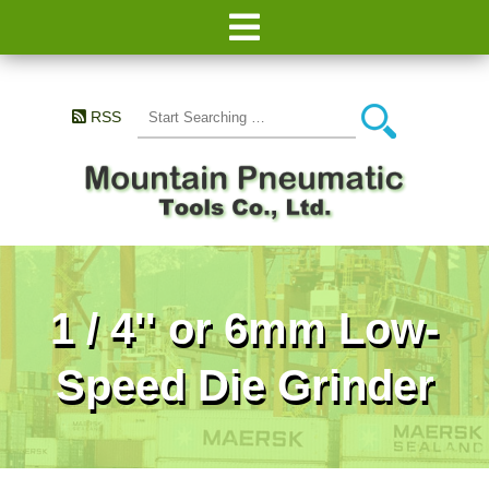
RSS
1 / 4'' or 6mm Low-
Speed Die Grinder