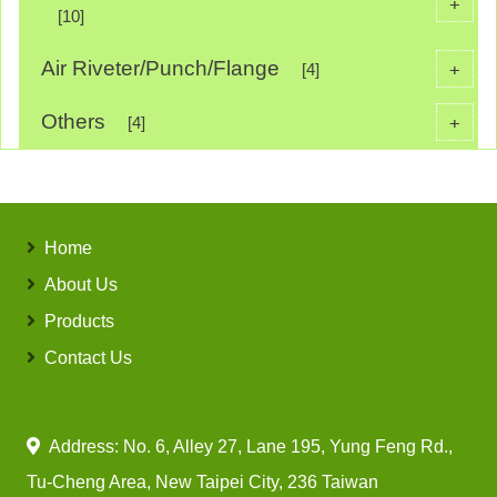
+
[10]
Air Riveter/Punch/Flange
+
[4]
Others
+
[4]
Home
About Us
Products
Contact Us
Address: No. 6, Alley 27, Lane 195, Yung Feng Rd.,
Tu-Cheng Area, New Taipei City, 236 Taiwan