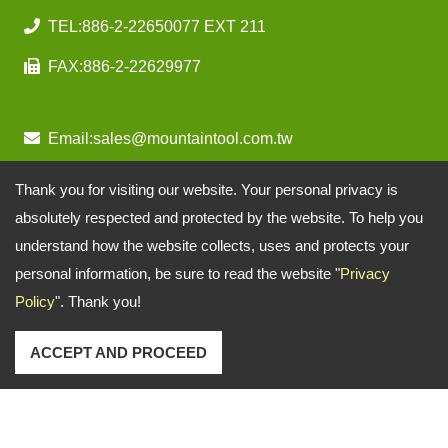
TEL:
886-2-22650077 EXT 211
FAX:
886-2-22629977
Email:
sales@mountaintool.com.tw
Thank you for visiting our website. Your personal privacy is
absolutely respected and protected by the website. To help you
understand how the website collects, uses and protects your
personal information, be sure to read the website "
Privacy
Policy
". Thank you!
ACCEPT AND PROCEED
Copyright © 2026
Mountain Pneumatic Tools Co., Ltd.
All rights reserved.
-
Privacy Policy