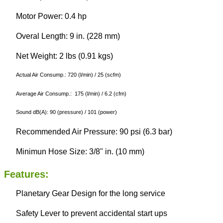
Motor Power: 0.4 hp
Overal Length: 9 in. (228 mm)
Net Weight: 2 lbs (0.91 kgs)
Actual Air Consump.: 720 (l/min) / 25 (scfm)
Average Air Consump.: 175 (l/min) / 6.2 (cfm)
Sound dB(A): 90 (pressure) / 101 (power)
Recommended Air Pressure: 90 psi (6.3 bar)
Minimun Hose Size: 3/8" in. (10 mm)
Features:
Planetary Gear Design for the long service
Safety Lever to prevent accidental start ups