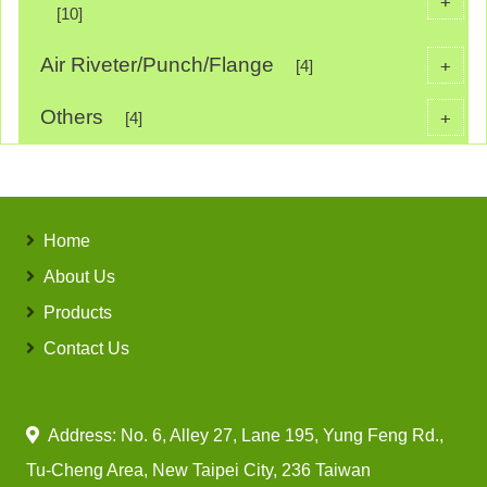
+
[10]
Air Riveter/Punch/Flange
+
[4]
Others
+
[4]
Home
About Us
Products
Contact Us
Address: No. 6, Alley 27, Lane 195, Yung Feng Rd.,
Tu-Cheng Area, New Taipei City, 236 Taiwan