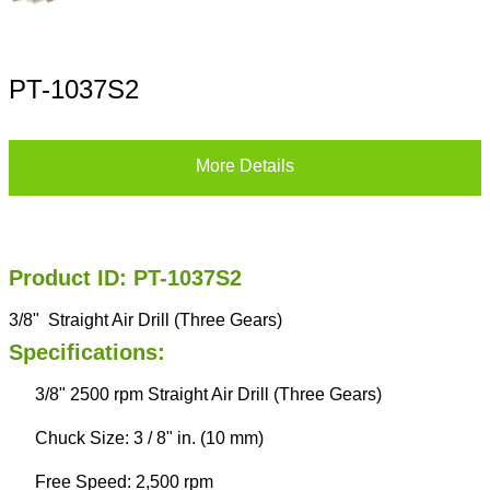
PT-1037S2
More Details
Product ID: PT-1037S2
3/8" Straight Air Drill (Three Gears)
Specifications:
3/8" 2500 rpm Straight Air Drill (Three Gears)
Chuck Size: 3 / 8" in. (10 mm)
Free Speed: 2,500 rpm