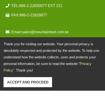
TEL:
886-2-22650077 EXT 211
FAX:
886-2-22629977
Email:
sales@mountaintool.com.tw
Thank you for visiting our website. Your personal privacy is
absolutely respected and protected by the website. To help you
understand how the website collects, uses and protects your
personal information, be sure to read the website "
Privacy
Policy
". Thank you!
ACCEPT AND PROCEED
Copyright © 2026
Mountain Pneumatic Tools Co., Ltd.
All rights reserved.
-
Privacy Policy