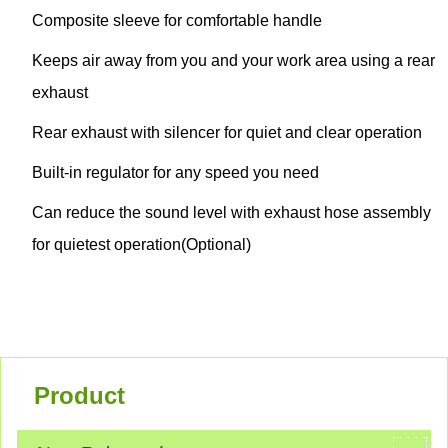
Composite sleeve for comfortable handle
Keeps air away from you and your work area using a rear
exhaust
Rear exhaust with silencer for quiet and clear operation
Built-in regulator for any speed you need
Can reduce the sound level with exhaust hose assembly
for quietest operation(Optional)
Product