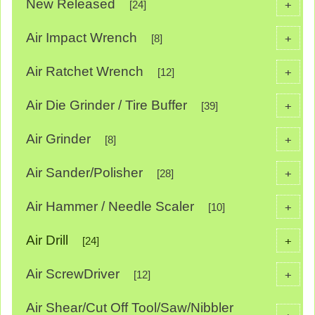
New Released
+
[24]
Air Impact Wrench
+
[8]
Air Ratchet Wrench
+
[12]
Air Die Grinder / Tire Buffer
+
[39]
Air Grinder
+
[8]
Air Sander/Polisher
+
[28]
Air Hammer / Needle Scaler
+
[10]
Air Drill
+
[24]
Air ScrewDriver
+
[12]
Air Shear/Cut Off Tool/Saw/Nibbler