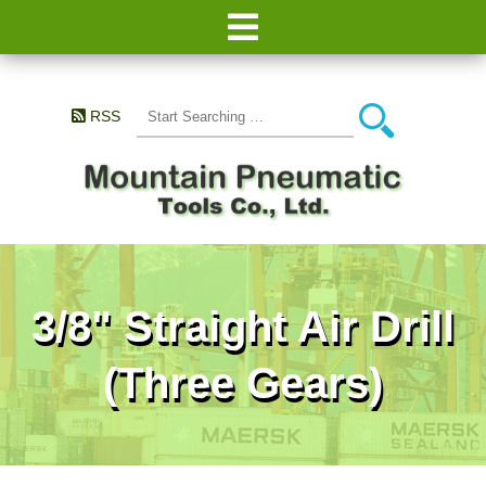
RSS
3/8" Straight Air Drill
(Three Gears)