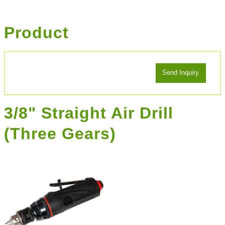
Product
3/8" Straight Air Drill
(Three Gears)