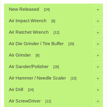
New Released
+
[24]
Air Impact Wrench
+
[8]
Air Ratchet Wrench
+
[12]
Air Die Grinder / Tire Buffer
+
[39]
Air Grinder
+
[8]
Air Sander/Polisher
+
[28]
Air Hammer / Needle Scaler
+
[10]
Air Drill
+
[24]
Air ScrewDriver
+
[12]