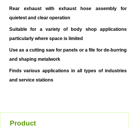
Rear exhaust with exhaust hose assembly for
quietest and clear operation
Suitable for a variety of body shop applications
particularly where space is limited
Use as a cutting saw for panels or a file for de-burring
and shaping metalwork
Finds various applications in all types of industries
and service stations
Product