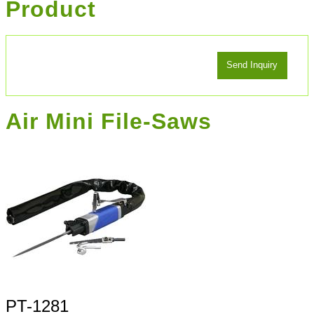
Product
Air Mini File-Saws
PT-1281