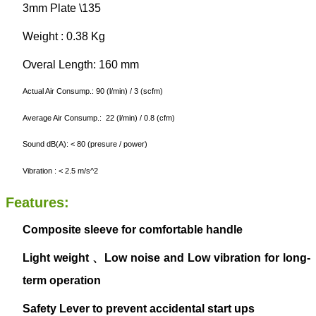
3mm Plate \135
Weight : 0.38 Kg
Overal Length: 160 mm
Actual Air Consump.: 90 (l/min) / 3 (scfm)
Average Air Consump.: 22 (l/min) / 0.8 (cfm)
Sound dB(A): < 80 (presure / power)
Vibration : < 2.5 m/s^2
Features:
Composite sleeve for comfortable handle
Light weight
、
Low noise
and
Low vibration
for long-
term operation
Safety Lever to prevent accidental start ups