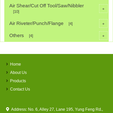
Air Shear/Cut Off Tool/Saw/Nibbler
+
[10]
Air Riveter/Punch/Flange
+
[4]
Others
+
[4]
Home
About Us
Products
Contact Us
Address: No. 6, Alley 27, Lane 195, Yung Feng Rd.,