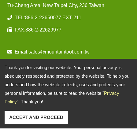
Tu-Cheng Area, New Taipei City, 236 Taiwan
TEL:
886-2-22650077 EXT 211
FAX:
886-2-22629977
Email:
sales@mountaintool.com.tw
Thank you for visiting our website. Your personal privacy is
absolutely respected and protected by the website. To help you
understand how the website collects, uses and protects your
personal information, be sure to read the website "
Privacy
Policy
". Thank you!
ACCEPT AND PROCEED
Copyright © 2026
Mountain Pneumatic Tools Co., Ltd.