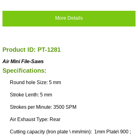
More Details
Product ID: PT-1281
Air Mini File-Saws
Specifications:
Round hole Size: 5 mm
Stroke Lenth: 5 mm
Strokes per Minute: 3500 SPM
Air Exhaust Type: Rear
Cutting capacity (Iron plate \ mm/min): 1mm Plate\ 900 ;