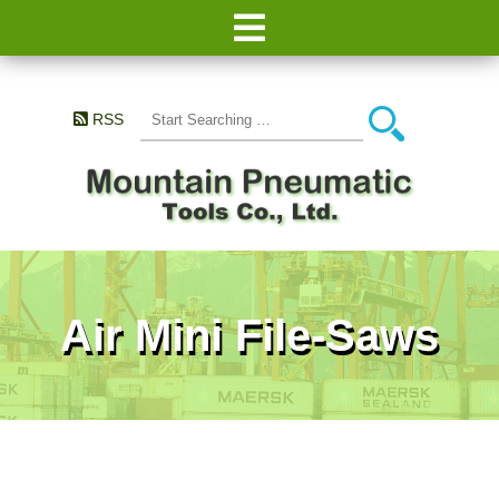
RSS
Air Mini File-Saws