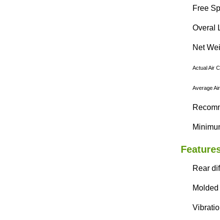
Free Sp
Overal 
Net Weig
Actual Air 
Average Air
Recomme
Minimun
Features
Rear di
Molded 
Vibrati