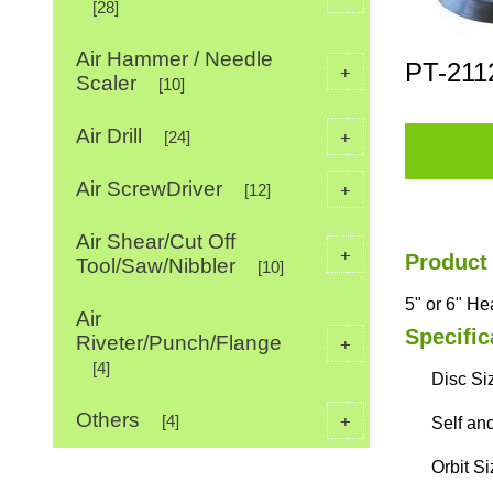
[28]
Air Hammer / Needle
PT-211
+
Scaler
[10]
Air Drill
+
[24]
Air ScrewDriver
+
[12]
Air Shear/Cut Off
+
Product
Tool/Saw/Nibbler
[10]
5" or 6" H
Air
Specific
Riveter/Punch/Flange
+
[4]
Disc Siz
Others
+
[4]
Self an
Orbit S