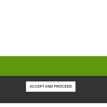
ACCEPT AND PROCEED