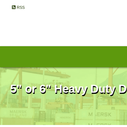
RSS
5" or 6" Heavy Duty D