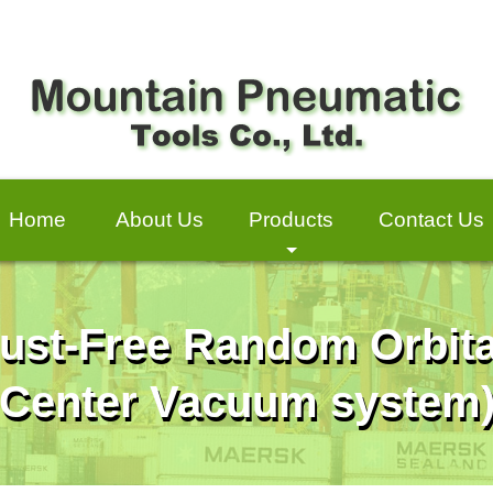
Home
About Us
Products
Contact Us
+
ust-Free Random Orbita
Center Vacuum system