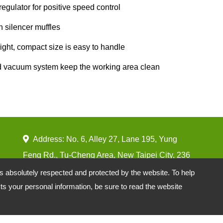
 regulator for positive speed control
in silencer muffles
ight, compact size is easy to handle
d vacuum system keep the working area clean
Address: No. 6, Alley 27, Lane 195, Yung
Feng Rd., Tu-Cheng Area, New Taipei City, 236
Taiwan
is absolutely respected and protected by the website. To help
s your personal information, be sure to read the website
TEL:
886-2-22650077 EXT 211
FAX:
886-2-22629977