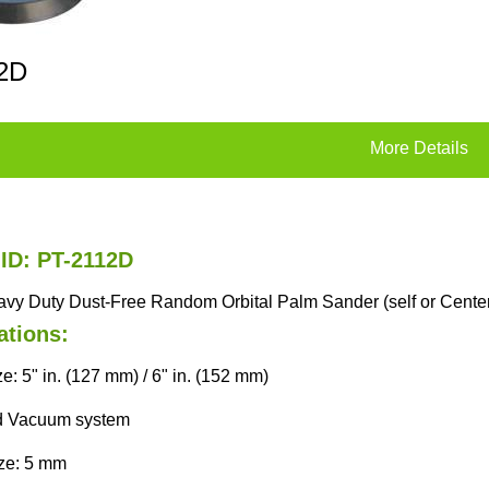
2D
More Details
 ID: PT-2112D
eavy Duty Dust-Free Random Orbital Palm Sander (self or Cent
ations:
e: 5" in. (127 mm) / 6" in. (152 mm)
d Vacuum system
ize: 5 mm