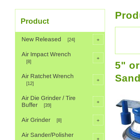
Prod
Product
New Released
+
[24]
Air Impact Wrench
+
[8]
5" o
Sand
Air Ratchet Wrench
+
[12]
Air Die Grinder / Tire
+
Buffer
[39]
Air Grinder
+
[8]
Air Sander/Polisher
+