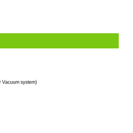
er Vacuum system)