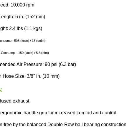
eed: 10,000 rpm
Length: 6 in. (152 mm)
ht: 2.4 lbs (1.1 kgs)
Consump.: 508 (l/min) / 18 (scfm)
 Consump.: 150 (l/min) / 5.3 (cfm)
nded Air Pressure: 90 psi (6.3 bar)
 Hose Size: 3/8" in. (10 mm)
:
ffused exhaust
ergonomic handle grip for increased comfort and control.
on-free by the balanced Double-Row ball bearing construction