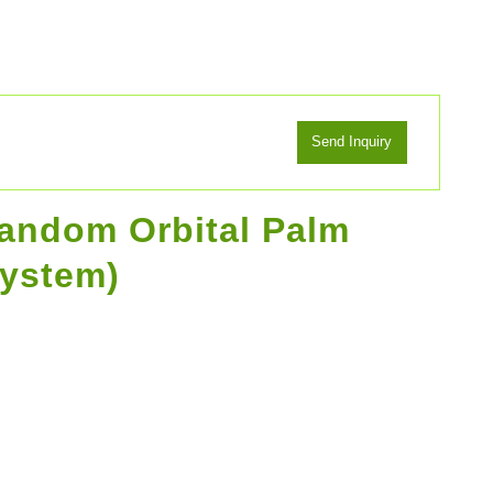
Random Orbital Palm
system)