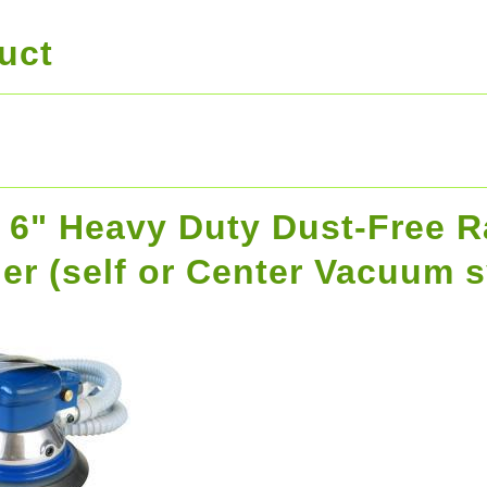
uct
r 6" Heavy Duty Dust-Free 
er (self or Center Vacuum 