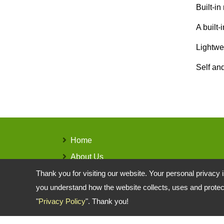
Built-in
A built-
Lightwe
Self an
Home
About Us
Products
Thank you for visiting our website. Your personal privacy 
you understand how the website collects, uses and protect
Contact Us
"
Privacy Policy
". Thank you!