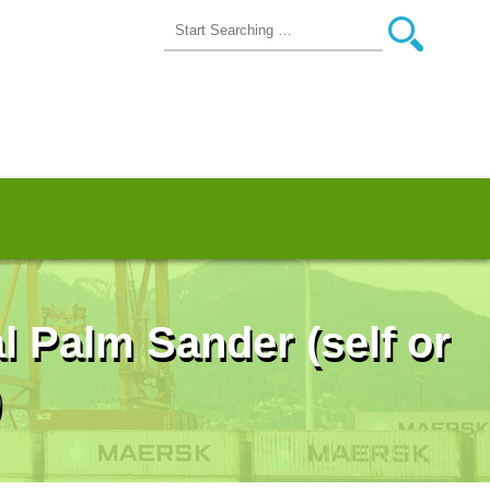
l Palm Sander (self or
)